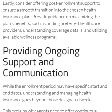
Lastly, consider offering post-enrollment support to
ensure a smooth transition into the chosen health
insurance plan. Provide guidance on maximizing the
plan’s benefits, such as finding preferred healthcare
providers, understanding coverage details, and utilizing
available wellness programs.
Providing Ongoing
Support and
Communication
While the enrollment period may have specific start and
end dates, understanding and managing health
insurance goes beyond those designated weeks.
This explains why agents need to offer continuous