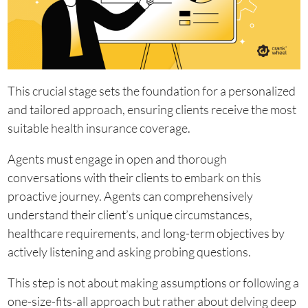
This crucial stage sets the foundation for a personalized
and tailored approach, ensuring clients receive the most
suitable health insurance coverage.
Agents must engage in open and thorough
conversations with their clients to embark on this
proactive journey. Agents can comprehensively
understand their client’s unique circumstances,
healthcare requirements, and long-term objectives by
actively listening and asking probing questions.
This step is not about making assumptions or following a
one-size-fits-all approach but rather about delving deep