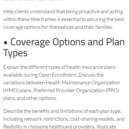
Help clients understand that being proactive and acting
within these time frames is essential to securing the best
coverage options for themselves and their families.
• Coverage Options and Plan
Types
Explain the different types of health insurance plans
available during Open Enrollment. Discuss the
variations between Health Maintenance Organization
(HMO) plans, Preferred Provider Organization (PPO)
plans, and other options.
Describe the benefits and limitations of each plan type,
including network restrictions, cost-sharing models, and
flexibility in choosing healthcare providers. Illustrate