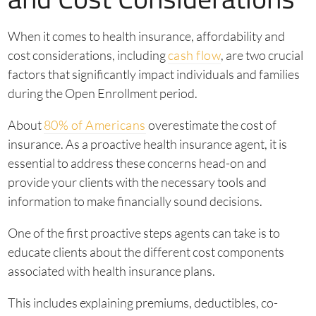
When it comes to health insurance, affordability and
cost considerations, including
cash flow
, are two crucial
factors that significantly impact individuals and families
during the Open Enrollment period.
About
80% of Americans
overestimate the cost of
insurance. As a proactive health insurance agent, it is
essential to address these concerns head-on and
provide your clients with the necessary tools and
information to make financially sound decisions.
One of the first proactive steps agents can take is to
educate clients about the different cost components
associated with health insurance plans.
This includes explaining premiums, deductibles, co-