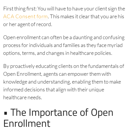
First thing first: You will have to have your client sign the
ACA Consent form
. This makes it clear that you are his
or her agent of record.
Open enrollment can often be a daunting and confusing
process for individuals and families as they face myriad
options, terms, and changes in healthcare policies.
By proactively educating clients on the fundamentals of
Open Enrollment, agents can empower them with
knowledge and understanding, enabling them to make
informed decisions that align with their unique
healthcare needs.
• The Importance of Open
Enrollment