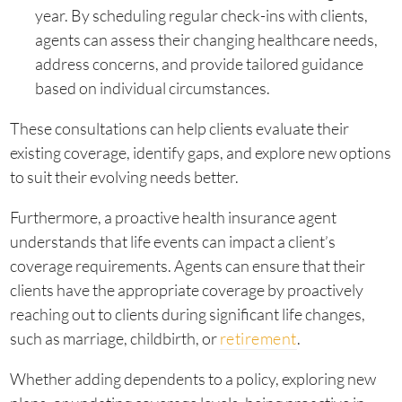
year. By scheduling regular check-ins with clients,
agents can assess their changing healthcare needs,
address concerns, and provide tailored guidance
based on individual circumstances.
These consultations can help clients evaluate their
existing coverage, identify gaps, and explore new options
to suit their evolving needs better.
Furthermore, a proactive health insurance agent
understands that life events can impact a client’s
coverage requirements. Agents can ensure that their
clients have the appropriate coverage by proactively
reaching out to clients during significant life changes,
such as marriage, childbirth, or
retirement
.
Whether adding dependents to a policy, exploring new