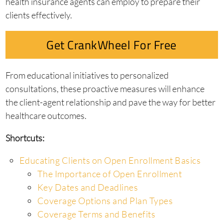
health insurance agents can employ to prepare their
clients effectively.
Get CrankWheel For Free
From educational initiatives to personalized
consultations, these proactive measures will enhance
the client-agent relationship and pave the way for better
healthcare outcomes.
Shortcuts:
Educating Clients on Open Enrollment Basics
The Importance of Open Enrollment
Key Dates and Deadlines
Coverage Options and Plan Types
Coverage Terms and Benefits