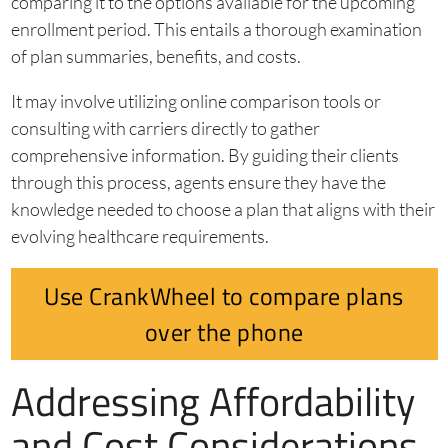
comparing it to the options available for the upcoming
enrollment period. This entails a thorough examination
of plan summaries, benefits, and costs.
It may involve utilizing online comparison tools or
consulting with carriers directly to gather
comprehensive information. By guiding their clients
through this process, agents ensure they have the
knowledge needed to choose a plan that aligns with their
evolving healthcare requirements.
Use CrankWheel to compare plans
over the phone
Addressing Affordability
and Cost Considerations