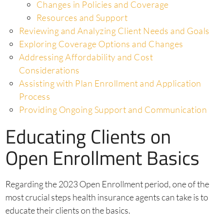
Changes in Policies and Coverage
Resources and Support
Reviewing and Analyzing Client Needs and Goals
Exploring Coverage Options and Changes
Addressing Affordability and Cost
Considerations
Assisting with Plan Enrollment and Application
Process
Providing Ongoing Support and Communication
Educating Clients on
Open Enrollment Basics
Regarding the 2023 Open Enrollment period, one of the
most crucial steps health insurance agents can take is to
educate their clients on the basics.