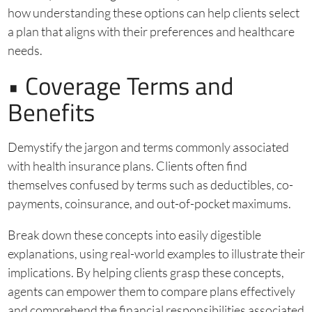
how understanding these options can help clients select
a plan that aligns with their preferences and healthcare
needs.
• Coverage Terms and
Benefits
Demystify the jargon and terms commonly associated
with health insurance plans. Clients often find
themselves confused by terms such as deductibles, co-
payments, coinsurance, and out-of-pocket maximums.
Break down these concepts into easily digestible
explanations, using real-world examples to illustrate their
implications. By helping clients grasp these concepts,
agents can empower them to compare plans effectively
and comprehend the financial responsibilities associated