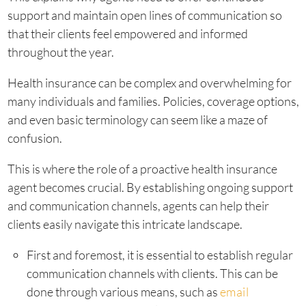
support and maintain open lines of communication so
that their clients feel empowered and informed
throughout the year.
Health insurance can be complex and overwhelming for
many individuals and families. Policies, coverage options,
and even basic terminology can seem like a maze of
confusion.
This is where the role of a proactive health insurance
agent becomes crucial. By establishing ongoing support
and communication channels, agents can help their
clients easily navigate this intricate landscape.
First and foremost, it is essential to establish regular
communication channels with clients. This can be
done through various means, such as
email