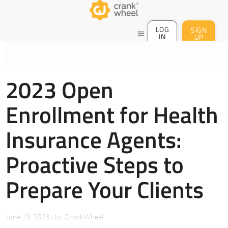
LOG
SIGN
menu
IN
UP
2023 Open
Enrollment for Health
Insurance Agents:
Proactive Steps to
Prepare Your Clients
June 13, 2023
/
by
CrankWheel