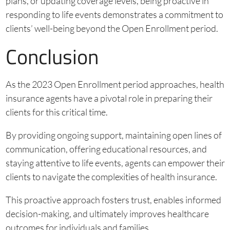
plans, or updating coverage levels, being proactive in
responding to life events demonstrates a commitment to
clients’ well-being beyond the Open Enrollment period.
Conclusion
As the 2023 Open Enrollment period approaches, health
insurance agents have a pivotal role in preparing their
clients for this critical time.
By providing ongoing support, maintaining open lines of
communication, offering educational resources, and
staying attentive to life events, agents can empower their
clients to navigate the complexities of health insurance.
This proactive approach fosters trust, enables informed
decision-making, and ultimately improves healthcare
outcomes for individuals and families.