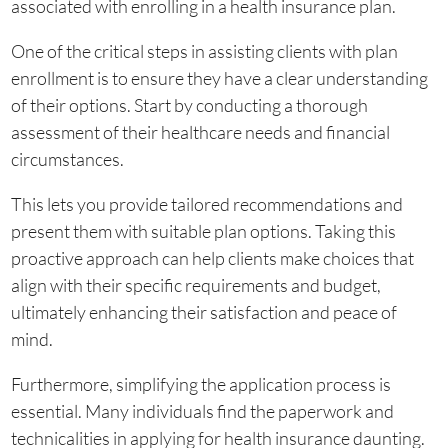
associated with enrolling in a health insurance plan.
One of the critical steps in assisting clients with plan
enrollment is to ensure they have a clear understanding
of their options. Start by conducting a thorough
assessment of their healthcare needs and financial
circumstances.
This lets you provide tailored recommendations and
present them with suitable plan options. Taking this
proactive approach can help clients make choices that
align with their specific requirements and budget,
ultimately enhancing their satisfaction and peace of
mind.
Furthermore, simplifying the application process is
essential. Many individuals find the paperwork and
technicalities in applying for health insurance daunting.