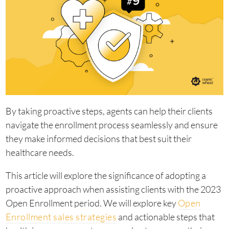
By taking proactive steps, agents can help their clients
navigate the enrollment process seamlessly and ensure
they make informed decisions that best suit their
healthcare needs.
This article will explore the significance of adopting a
proactive approach when assisting clients with the 2023
Open Enrollment period. We will explore key
Open
Enrollment sales strategies
and actionable steps that