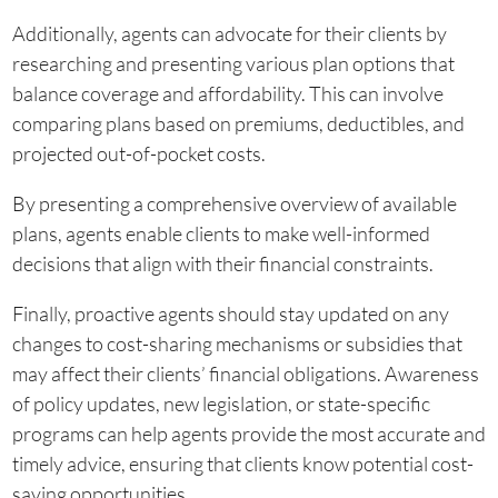
Additionally, agents can advocate for their clients by
researching and presenting various plan options that
balance coverage and affordability. This can involve
comparing plans based on premiums, deductibles, and
projected out-of-pocket costs.
By presenting a comprehensive overview of available
plans, agents enable clients to make well-informed
decisions that align with their financial constraints.
Finally, proactive agents should stay updated on any
changes to cost-sharing mechanisms or subsidies that
may affect their clients’ financial obligations. Awareness
of policy updates, new legislation, or state-specific
programs can help agents provide the most accurate and
timely advice, ensuring that clients know potential cost-
saving opportunities.