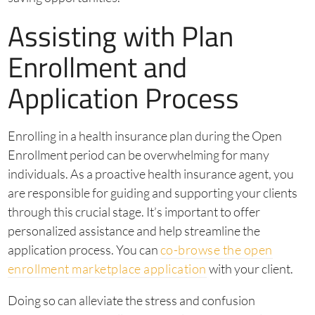
Assisting with Plan
Enrollment and
Application Process
Enrolling in a health insurance plan during the Open
Enrollment period can be overwhelming for many
individuals. As a proactive health insurance agent, you
are responsible for guiding and supporting your clients
through this crucial stage. It’s important to offer
personalized assistance and help streamline the
application process. You can
co-browse the open
enrollment marketplace application
with your client.
Doing so can alleviate the stress and confusion