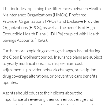
This includes explaining the differences between Health
Maintenance Organizations (HMOs), Preferred
Provider Organizations (PPOs), and Exclusive Provider
Organizations (EPOs), as well as the benefits of High
Deductible Health Plans (HDHPs) coupled with Health
Savings Accounts (HSAs).
Furthermore, exploring coverage changes is vital during
the Open Enrollment period. Insurance plans are subject
to yearly modifications, such as premium cost
adjustments, provider network changes, prescription
drug coverage alterations, or preventive care benefits
updates.
Agents should educate their clients about the
importance of reviewing their current coverage and