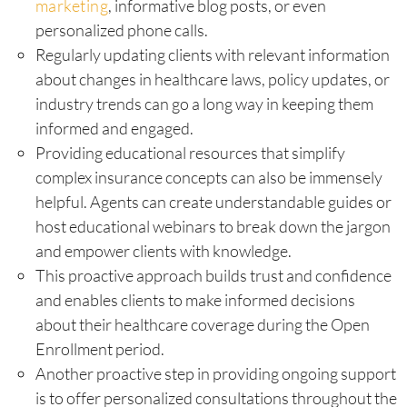
marketing
, informative blog posts, or even
personalized phone calls.
Regularly updating clients with relevant information
about changes in healthcare laws, policy updates, or
industry trends can go a long way in keeping them
informed and engaged.
Providing educational resources that simplify
complex insurance concepts can also be immensely
helpful. Agents can create understandable guides or
host educational webinars to break down the jargon
and empower clients with knowledge.
This proactive approach builds trust and confidence
and enables clients to make informed decisions
about their healthcare coverage during the Open
Enrollment period.
Another proactive step in providing ongoing support
is to offer personalized consultations throughout the