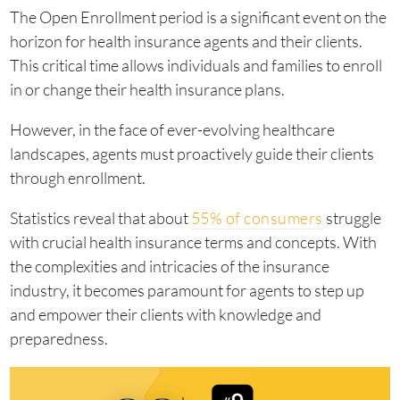
The Open Enrollment period is a significant event on the
horizon for health insurance agents and their clients.
This critical time allows individuals and families to enroll
in or change their health insurance plans.
However, in the face of ever-evolving healthcare
landscapes, agents must proactively guide their clients
through enrollment.
Statistics reveal that about
55% of consumers
struggle
with crucial health insurance terms and concepts. With
the complexities and intricacies of the insurance
industry, it becomes paramount for agents to step up
and empower their clients with knowledge and
preparedness.