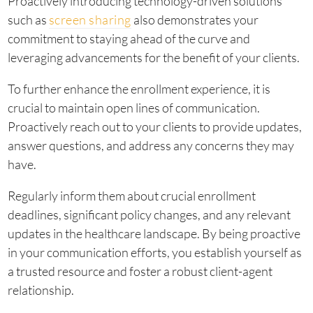
Proactively introducing technology-driven solutions
such as
screen sharing
also demonstrates your
commitment to staying ahead of the curve and
leveraging advancements for the benefit of your clients.
To further enhance the enrollment experience, it is
crucial to maintain open lines of communication.
Proactively reach out to your clients to provide updates,
answer questions, and address any concerns they may
have.
Regularly inform them about crucial enrollment
deadlines, significant policy changes, and any relevant
updates in the healthcare landscape. By being proactive
in your communication efforts, you establish yourself as
a trusted resource and foster a robust client-agent
relationship.