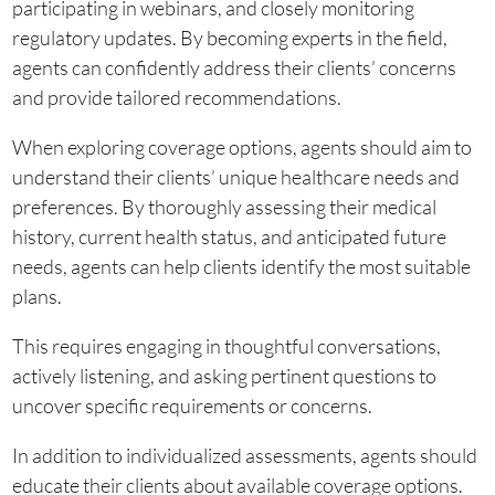
participating in webinars, and closely monitoring
regulatory updates. By becoming experts in the field,
agents can confidently address their clients’ concerns
and provide tailored recommendations.
When exploring coverage options, agents should aim to
understand their clients’ unique healthcare needs and
preferences. By thoroughly assessing their medical
history, current health status, and anticipated future
needs, agents can help clients identify the most suitable
plans.
This requires engaging in thoughtful conversations,
actively listening, and asking pertinent questions to
uncover specific requirements or concerns.
In addition to individualized assessments, agents should
educate their clients about available coverage options.