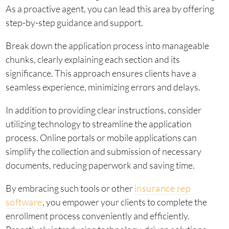
As a proactive agent, you can lead this area by offering
step-by-step guidance and support.
Break down the application process into manageable
chunks, clearly explaining each section and its
significance. This approach ensures clients have a
seamless experience, minimizing errors and delays.
In addition to providing clear instructions, consider
utilizing technology to streamline the application
process. Online portals or mobile applications can
simplify the collection and submission of necessary
documents, reducing paperwork and saving time.
By embracing such tools or other
insurance rep
software
, you empower your clients to complete the
enrollment process conveniently and efficiently.