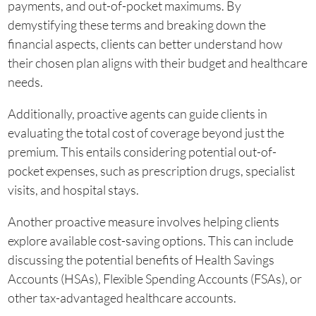
payments, and out-of-pocket maximums. By
demystifying these terms and breaking down the
financial aspects, clients can better understand how
their chosen plan aligns with their budget and healthcare
needs.
Additionally, proactive agents can guide clients in
evaluating the total cost of coverage beyond just the
premium. This entails considering potential out-of-
pocket expenses, such as prescription drugs, specialist
visits, and hospital stays.
Another proactive measure involves helping clients
explore available cost-saving options. This can include
discussing the potential benefits of Health Savings
Accounts (HSAs), Flexible Spending Accounts (FSAs), or
other tax-advantaged healthcare accounts.