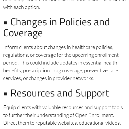
with each option.
• Changes in Policies and
Coverage
Inform clients about changes in healthcare policies,
regulations, or coverage for the upcoming enrollment
period. This could include updates in essential health
benefits, prescription drug coverage, preventive care
services, or changes in provider networks.
• Resources and Support
Equip clients with valuable resources and support tools
to further their understanding of Open Enrollment.
Direct them to reputable websites, educational videos,