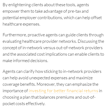
By enlightening clients about these tools, agents
empower them to take advantage of pre-tax and
potential employer contributions, which can help offset
healthcare expenses.
Furthermore, proactive agents can guide clients through
evaluating healthcare provider networks. Discussing the
concept of in-network versus out-of-network providers
and the associated cost implications can enable clients to
make informed decisions.
Agents can clarify how sticking to in-network providers
can help avoid unexpected expenses and maximize
coverage benefits. Moreover, they can emphasize the
importance of
investing for better financial returns
in
choosing a plan that balances premiums and out-of-
pocket costs effectively.