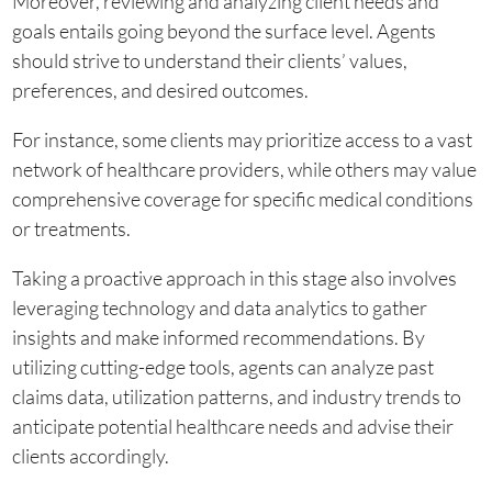
Moreover, reviewing and analyzing client needs and
goals entails going beyond the surface level. Agents
should strive to understand their clients’ values,
preferences, and desired outcomes.
For instance, some clients may prioritize access to a vast
network of healthcare providers, while others may value
comprehensive coverage for specific medical conditions
or treatments.
Taking a proactive approach in this stage also involves
leveraging technology and data analytics to gather
insights and make informed recommendations. By
utilizing cutting-edge tools, agents can analyze past
claims data, utilization patterns, and industry trends to
anticipate potential healthcare needs and advise their
clients accordingly.