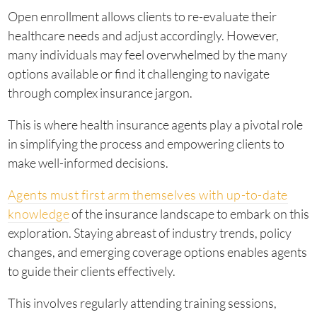
Open enrollment allows clients to re-evaluate their
healthcare needs and adjust accordingly. However,
many individuals may feel overwhelmed by the many
options available or find it challenging to navigate
through complex insurance jargon.
This is where health insurance agents play a pivotal role
in simplifying the process and empowering clients to
make well-informed decisions.
Agents must first arm themselves with up-to-date
knowledge
of the insurance landscape to embark on this
exploration. Staying abreast of industry trends, policy
changes, and emerging coverage options enables agents
to guide their clients effectively.
This involves regularly attending training sessions,