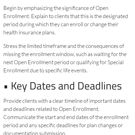
Begin by emphasizing the significance of Open
Enrollment. Explain to clients that this is the designated
period during which they can enroll or change their
health insurance plans.
Stress the limited timeframe and the consequences of
missing the enrollment window, such as waiting for the
next Open Enrollment period or qualifying for Special
Enrollment due to specific life events.
• Key Dates and Deadlines
Provide clients with a clear timeline of important dates
and deadlines related to Open Enrollment.
Communicate the start and end dates of the enrollment
period and any specific deadlines for plan changes or
documentation submission.