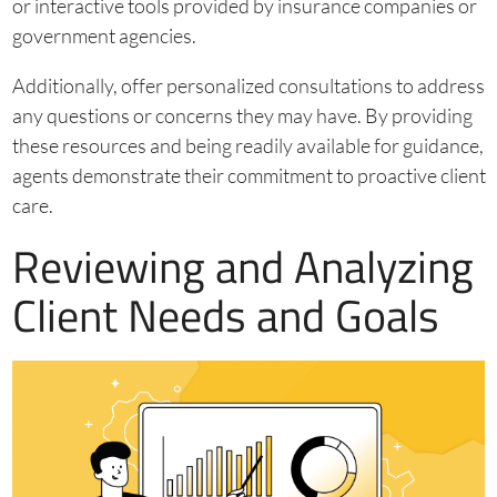
or interactive tools provided by insurance companies or
government agencies.
Additionally, offer personalized consultations to address
any questions or concerns they may have. By providing
these resources and being readily available for guidance,
agents demonstrate their commitment to proactive client
care.
Reviewing and Analyzing
Client Needs and Goals