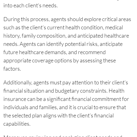
into each client’s needs.
During this process, agents should explore critical areas
such as the client’s current health condition, medical
history, family composition, and anticipated healthcare
needs. Agents can identify potential risks, anticipate
future healthcare demands, and recommend
appropriate coverage options by assessing these
factors.
Additionally, agents must pay attention to their client’s
financial situation and budgetary constraints. Health
insurance can be a significant financial commitment for
individuals and families, and it is crucial to ensure that
the selected plan aligns with the client’s financial
capabilities.