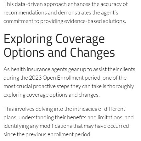
This data-driven approach enhances the accuracy of
recommendations and demonstrates the agent’s
commitment to providing evidence-based solutions.
Exploring Coverage
Options and Changes
As health insurance agents gear up to assist their clients
during the 2023 Open Enrollment period, one of the
most crucial proactive steps they can take is thoroughly
exploring coverage options and changes.
This involves delving into the intricacies of different
plans, understanding their benefits and limitations, and
identifying any modifications that may have occurred
since the previous enrollment period.