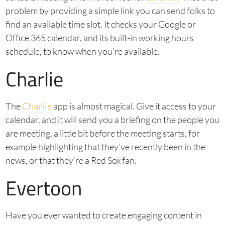
problem by providing a simple link you can send folks to
find an available time slot. It checks your Google or
Office 365 calendar, and its built-in working hours
schedule, to know when you’re available.
Charlie
The
Charlie
app is almost magical. Give it access to your
calendar, and it will send you a briefing on the people you
are meeting, a little bit before the meeting starts, for
example highlighting that they’ve recently been in the
news, or that they’re a Red Sox fan.
Evertoon
Have you ever wanted to create engaging content in