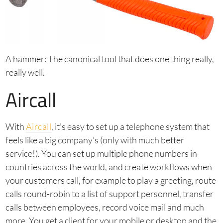
A hammer: The canonical tool that does one thing really,
really well.
Aircall
With
Aircall
, it’s easy to set up a telephone system that
feels like a big company’s (only with much better
service!). You can set up multiple phone numbers in
countries across the world, and create workflows when
your customers call, for example to play a greeting, route
calls round-robin to a list of support personnel, transfer
calls between employees, record voice mail and much
more. You get a client for your mobile or desktop and the