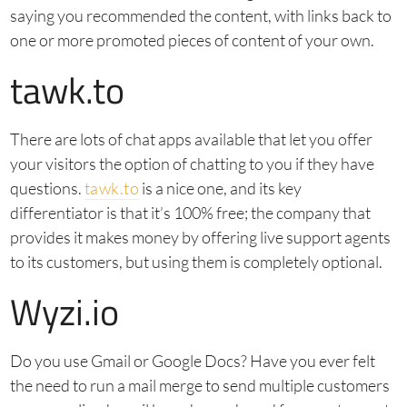
saying you recommended the content, with links back to
one or more promoted pieces of content of your own.
tawk.to
There are lots of chat apps available that let you offer
your visitors the option of chatting to you if they have
questions.
tawk.to
is a nice one, and its key
differentiator is that it’s 100% free; the company that
provides it makes money by offering live support agents
to its customers, but using them is completely optional.
Wyzi.io
Do you use Gmail or Google Docs? Have you ever felt
the need to run a mail merge to send multiple customers