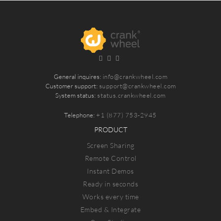
General inquires:
info@crankwheel.com
Customer support:
support@crankwheel.com
System status:
status.crankwheel.com
Telephone:
+1 (877) 753-2945
PRODUCT
Screen Sharing
Remote Control
Instant Demos
Ready in seconds
Works every time
Embed & Integrate