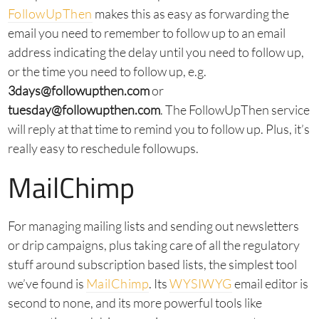
FollowUpThen
makes this as easy as forwarding the
email you need to remember to follow up to an email
address indicating the delay until you need to follow up,
or the time you need to follow up, e.g.
3days@followupthen.com
or
tuesday@followupthen.com
. The FollowUpThen service
will reply at that time to remind you to follow up. Plus, it’s
really easy to reschedule followups.
MailChimp
For managing mailing lists and sending out newsletters
or drip campaigns, plus taking care of all the regulatory
stuff around subscription based lists, the simplest tool
we’ve found is
MailChimp
. Its
WYSIWYG
email editor is
second to none, and its more powerful tools like