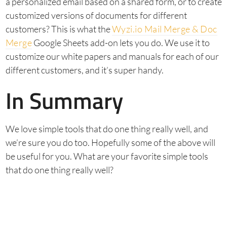
a personalized email based on a shared form, or to create
customized versions of documents for different
customers? This is what the
Wyzi.io Mail Merge & Doc
Merge
Google Sheets add-on lets you do. We use it to
customize our white papers and manuals for each of our
different customers, and it’s super handy.
In Summary
We love simple tools that do one thing really well, and
we’re sure you do too. Hopefully some of the above will
be useful for you. What are your favorite simple tools
that do one thing really well?