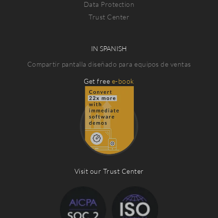
Data Protection
Trust Center
IN SPANISH
Compartir pantalla diseñado para equipos de ventas
Get free
e-book
Visit our Trust Center