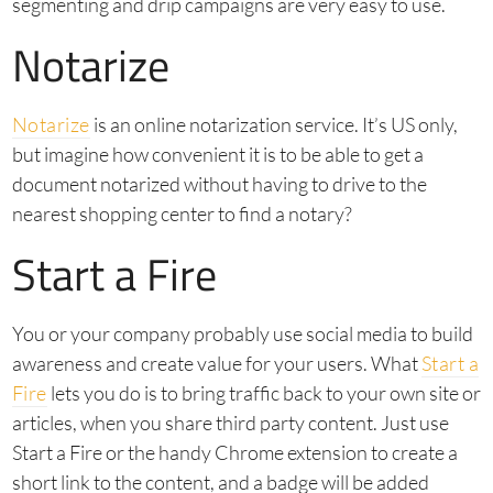
segmenting and drip campaigns are very easy to use.
Notarize
Notarize
is an online notarization service. It’s US only,
but imagine how convenient it is to be able to get a
document notarized without having to drive to the
nearest shopping center to find a notary?
Start a Fire
You or your company probably use social media to build
awareness and create value for your users. What
Start a
Fire
lets you do is to bring traffic back to your own site or
articles, when you share third party content. Just use
Start a Fire or the handy Chrome extension to create a
short link to the content, and a badge will be added