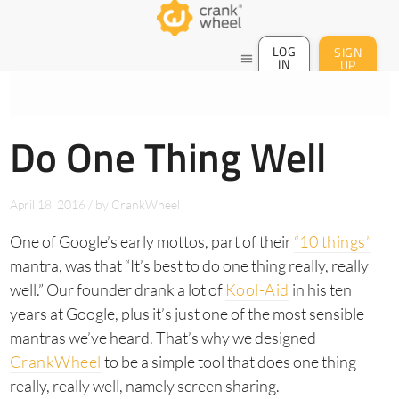
LOG
SIGN
menu
IN
UP
Do One Thing Well
April 18, 2016
/
by
CrankWheel
One of Google’s early mottos, part of their
“10 things”
mantra, was that “It’s best to do one thing really, really
well.” Our founder drank a lot of
Kool-Aid
in his ten
years at Google, plus it’s just one of the most sensible
mantras we’ve heard. That’s why we designed
CrankWheel
to be a simple tool that does one thing
really, really well, namely screen sharing.