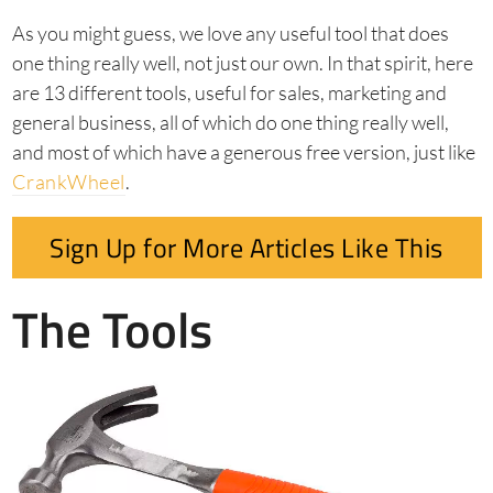
As you might guess, we love any useful tool that does
one thing really well, not just our own. In that spirit, here
are 13 different tools, useful for sales, marketing and
general business, all of which do one thing really well,
and most of which have a generous free version, just like
CrankWheel
.
Sign Up for More Articles Like This
The Tools