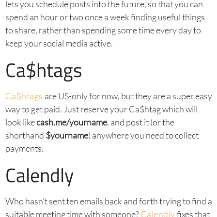
lets you schedule posts into the future, so that you can
spend an hour or two once a week finding useful things
to share, rather than spending some time every day to
keep your social media active.
Ca$htags
Ca$htags
are US-only for now, but they are a super easy
way to get paid. Just reserve your Ca$htag which will
look like
cash.me/yourname
, and post it (or the
shorthand
$yourname
) anywhere you need to collect
payments.
Calendly
Who hasn’t sent ten emails back and forth trying to find a
suitable meeting time with someone?
Calendly
fixes that