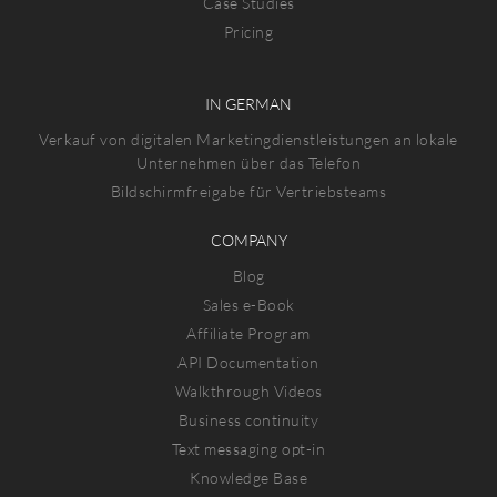
Case Studies
Pricing
IN GERMAN
Verkauf von digitalen Marketingdienstleistungen an lokale
Unternehmen über das Telefon
Bildschirmfreigabe für Vertriebsteams
COMPANY
Blog
Sales e-Book
Affiliate Program
API Documentation
Walkthrough Videos
Business continuity
Text messaging opt-in
Knowledge Base