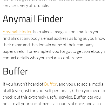
service is very affordable.
Anymail Finder
Anymail Finder
is an almost magical tool that lets you
find almost anybody’s email address as long as you know
their name and the domain name of their company.
Super useful, for example if you forgot to get somebody’s
contact details who you met at a conference.
Buffer
If you haven’t heard of
Buffer
, and you use social media
at all (even just for yourself personally), then you need to
check out this extremely useful service. Buffer lets you
post to all your social media accounts at once, and also