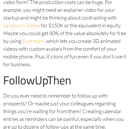
video form? The production costs can be huge. For
example, you might need an explainer video for your
startup and might be thinking about contracting with
Sandwich Video
for $150K or the equivalent in equity.
Maybe you could get 80% of the value absolutely for free
by using
Evertoon
, which lets you create 3D animated
videos with custom avatars from the comfort of your
mobile phone. Plus, it’s tons of fun even if you don’t use it
for business.
FollowUpThen
Do you ever need to remember to follow up with
prospects? Or maybe just your colleagues regarding
things you’re waiting for from them? Creating calendar
entries as reminders can be painful, especially when you
are up to dozens of follow-ups at the same time.