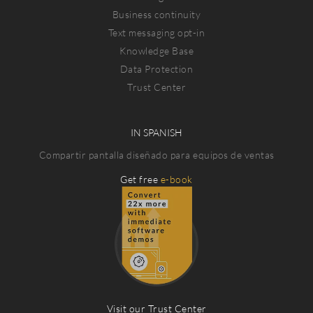
Business continuity
Text messaging opt-in
Knowledge Base
Data Protection
Trust Center
IN SPANISH
Compartir pantalla diseñado para equipos de ventas
Get free
e-book
Visit our Trust Center