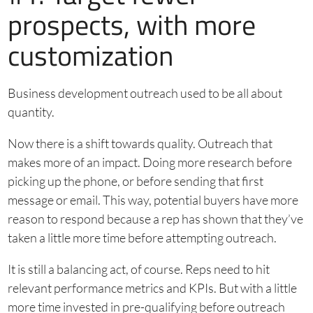
prospects, with more
customization
Business development outreach used to be all about
quantity.
Now there is a shift towards quality. Outreach that
makes more of an impact. Doing more research before
picking up the phone, or before sending that first
message or email. This way, potential buyers have more
reason to respond because a rep has shown that they’ve
taken a little more time before attempting outreach.
It is still a balancing act, of course. Reps need to hit
relevant performance metrics and KPIs. But with a little
more time invested in pre-qualifying before outreach