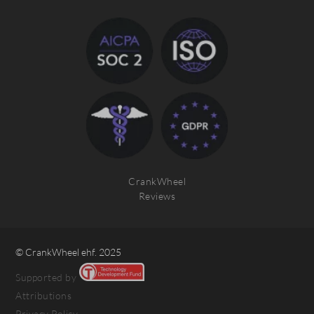
CrankWheel
Reviews
© CrankWheel ehf. 2025
Supported by
Attributions
Privacy Policy