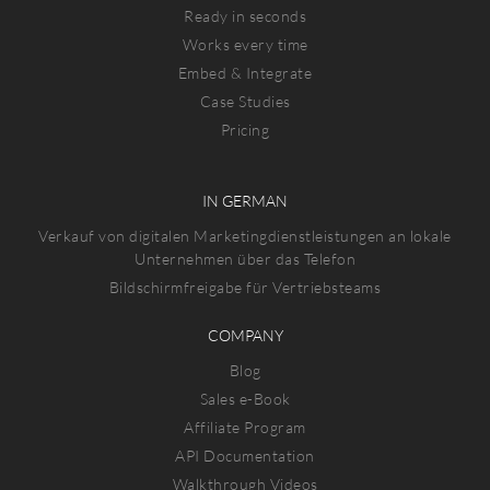
Ready in seconds
Works every time
Embed & Integrate
Case Studies
Pricing
IN GERMAN
Verkauf von digitalen Marketingdienstleistungen an lokale
Unternehmen über das Telefon
Bildschirmfreigabe für Vertriebsteams
COMPANY
Blog
Sales e-Book
Affiliate Program
API Documentation
Walkthrough Videos