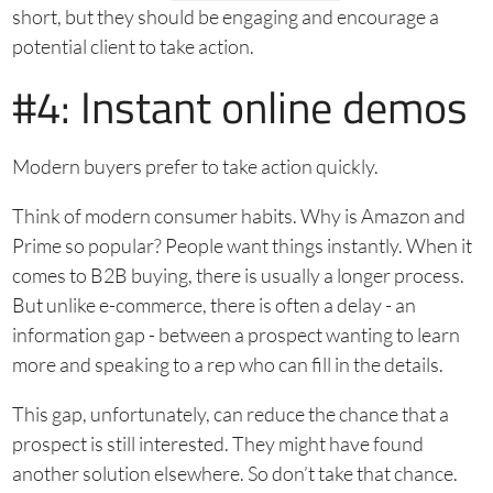
short, but they should be engaging and encourage a
potential client to take action.
#4: Instant online demos
Modern buyers prefer to take action quickly.
Think of modern consumer habits. Why is Amazon and
Prime so popular? People want things instantly. When it
comes to B2B buying, there is usually a longer process.
But unlike e-commerce, there is often a delay - an
information gap - between a prospect wanting to learn
more and speaking to a rep who can fill in the details.
This gap, unfortunately, can reduce the chance that a
prospect is still interested. They might have found
another solution elsewhere. So don’t take that chance.