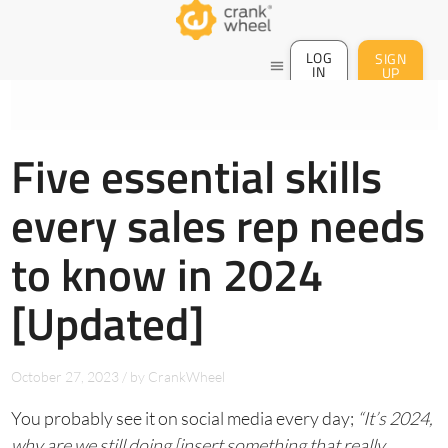
LOG
SIGN
menu
IN
UP
Five essential skills
every sales rep needs
to know in 2024
[Updated]
October 27, 2023
/
by
CrankWheel
You probably see it on social media every day;
“It’s 2024,
why are we still doing [insert something that really