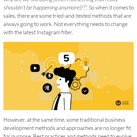
shouldn’t be happening anymore]!?”
. So when it comes to
sales, there are some tried-and-tested methods that are
always going to work. Not everything needs to change
with the latest Instagram filter.
However, at the same time, some traditional business
development methods and approaches are no longer fit
for purpose. Best practices and methods need to evolve