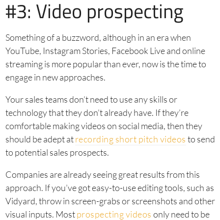
#3: Video prospecting
Something of a buzzword, although in an era when
YouTube, Instagram Stories, Facebook Live and online
streaming is more popular than ever, now is the time to
engage in new approaches.
Your sales teams don’t need to use any skills or
technology that they don’t already have. If they’re
comfortable making videos on social media, then they
should be adept at
recording short pitch videos
to send
to potential sales prospects.
Companies are already seeing great results from this
approach. If you’ve got easy-to-use editing tools, such as
Vidyard, throw in screen-grabs or screenshots and other
visual inputs. Most
prospecting videos
only need to be