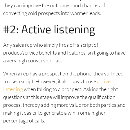
they can improve the outcomes and chances of
converting cold prospects into warmer leads.
#2: Active listening
Any sales rep who simply fires off a script of
product/service benefits and features isn’t going to have
a very high conversion rate.
When a rep has a prospect on the phone, they still need
to use a script. However, it also pays to use
active
listening
when talking to a prospect. Asking the right
questions at this stage will improve the qualification
process, thereby adding more value for both parties and
making it easier to generate a win from a higher
percentage of calls.