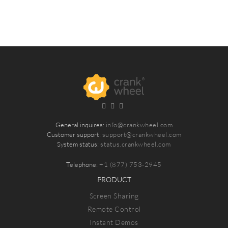
General inquires:
info@crankwheel.com
Customer support:
support@crankwheel.com
System status:
status.crankwheel.com
Telephone:
+1 (877) 753-2945
PRODUCT
Screen Sharing
Remote Control
Instant Demos