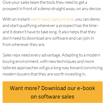
Give your sales team the tools they need to get a
prospect in front of a demo straight away, on any device.
With an instant
warm lead capture tool
, you can demo
and start qualifying whenever a prospect has the time -
and it doesn’t have to take long. It also helps that they
don’t need to download any software and can join in
from wherever they are.
Sales reps need every advantage. Adapting to a modern
buying environment, with new techniques and more
tailored approaches will go a long way toward convincing
modern buyers that they are worth investing in.
Want more? Download our e-book
on software sales