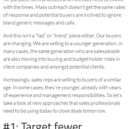
with the times. Mass outreach doesn’t get the same rates
of response and potential buyers are inclined to ignore
bland generic messages and calls.
And this isn’t a “fad” or “trend” piece either. Our buyers
are changing. We are selling to a younger generation, in
many cases, the same generation who are salespeople
are also moving into buying and budget holder roles in
client companies and amongst potential clients.
Increasingly, sales reps are selling to buyers of a similar
age. In some cases, they’re younger, already with years
of experience and management responsibilities. So let’s
take a look at new approaches that sales professionals
need to be using today to close deals tomorrow.
#1: Target fewer