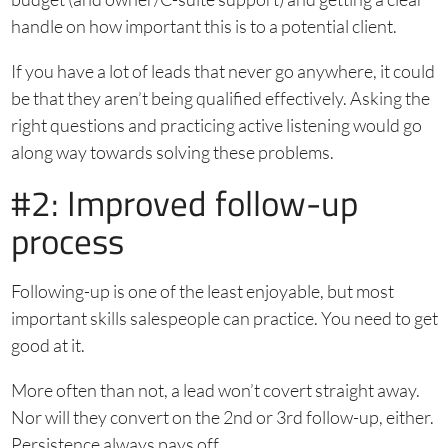
handle on how important this is to a potential client.
If you have a lot of leads that never go anywhere, it could
be that they aren’t being qualified effectively. Asking the
right questions and practicing active listening would go
along way towards solving these problems.
#2: Improved follow-up
process
Following-up is one of the least enjoyable, but most
important skills salespeople can practice. You need to get
good at it.
More often than not, a lead won’t covert straight away.
Nor will they convert on the 2nd or 3rd follow-up, either.
Persistence always pays off.