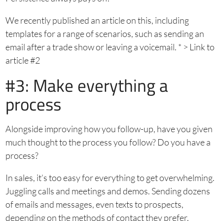
We recently published an article on this, including
templates for a range of scenarios, such as sending an
email after a trade show or leaving a voicemail. * > Link to
article #2
#3: Make everything a
process
Alongside improving how you follow-up, have you given
much thought to the process you follow? Do you have a
process?
In sales, it’s too easy for everything to get overwhelming.
Juggling calls and meetings and demos. Sending dozens
of emails and messages, even texts to prospects,
depending on the methods of contact they prefer.