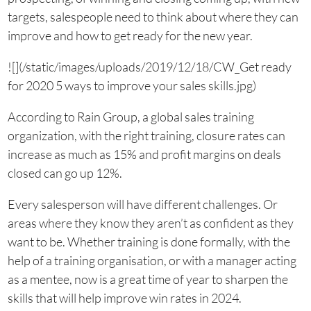
targets, salespeople need to think about where they can
improve and how to get ready for the new year.
![](/static/images/uploads/2019/12/18/CW_Get ready
for 2020 5 ways to improve your sales skills.jpg)
According to Rain Group, a global sales training
organization, with the right training, closure rates can
increase as much as 15% and profit margins on deals
closed can go up 12%.
Every salesperson will have different challenges. Or
areas where they know they aren’t as confident as they
want to be. Whether training is done formally, with the
help of a training organisation, or with a manager acting
as a mentee, now is a great time of year to sharpen the
skills that will help improve win rates in 2024.