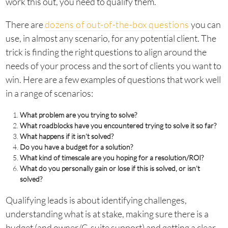
work this out, you need to qualify them.
There are
dozens of out-of-the-box questions
you can
use, in almost any scenario, for any potential client. The
trick is finding the right questions to align around the
needs of your process and the sort of clients you want to
win. Here are a few examples of questions that work well
in a range of scenarios:
What problem are you trying to solve?
What roadblocks have you encountered trying to solve it so far?
What happens if it isn’t solved?
Do you have a budget for a solution?
What kind of timescale are you hoping for a resolution/ROI?
What do you personally gain or lose if this is solved, or isn’t
solved?
Qualifying leads is about identifying challenges,
understanding what is at stake, making sure there is a
budget (and owner/C-suite support) and getting a clear