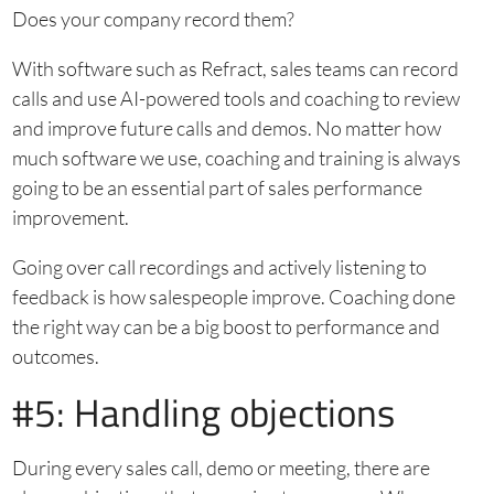
Does your company record them?
With software such as Refract, sales teams can record
calls and use AI-powered tools and coaching to review
and improve future calls and demos. No matter how
much software we use, coaching and training is always
going to be an essential part of sales performance
improvement.
Going over call recordings and actively listening to
feedback is how salespeople improve. Coaching done
the right way can be a big boost to performance and
outcomes.
#5: Handling objections
During every sales call, demo or meeting, there are