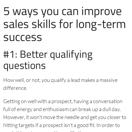
5 ways you can improve
sales skills for long-term
success
#1: Better qualifying
questions
How well, or not, you qualify a lead makes a massive
difference.
Getting on well with a prospect, having a conversation
full of energy and enthusiasm can break up a dull day.
However, it won’t move the needle and get you closer to
hitting targets if a prospect isn’t a good fit. In order to