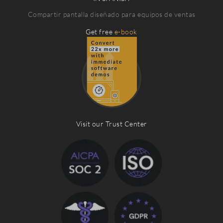
Compartir pantalla diseñado para equipos de ventas
Get free
e-book
Visit our Trust Center