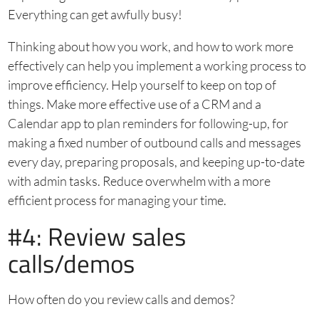
Everything can get awfully busy!
Thinking about how you work, and how to work more
effectively can help you implement a working process to
improve efficiency. Help yourself to keep on top of
things. Make more effective use of a CRM and a
Calendar app to plan reminders for following-up, for
making a fixed number of outbound calls and messages
every day, preparing proposals, and keeping up-to-date
with admin tasks. Reduce overwhelm with a more
efficient process for managing your time.
#4: Review sales
calls/demos
How often do you review calls and demos?