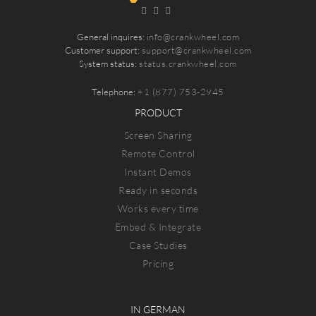
General inquires:
info@crankwheel.com
Customer support:
support@crankwheel.com
System status:
status.crankwheel.com
Telephone:
+1 (877) 753-2945
PRODUCT
Screen Sharing
Remote Control
Instant Demos
Ready in seconds
Works every time
Embed & Integrate
Case Studies
Pricing
IN GERMAN