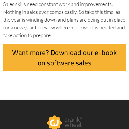
Sales skills need constant work and improvements.
Nothing in sales ever comes easily. So take this time, as
the year is winding down and plans are being put in place
for a new year to review where more work is needed and
take action to prepare.
Want more? Download our e-book
on software sales