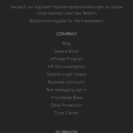
Verkauf von digitalen Marketingdienstleistungen an lokale
Unternehmen über das Telefon
Bildschirmfreigabe für Vertriebsteams
COMPANY
Blog
Sales e-Book
Affiliate Program
API Documentation
Walkthrough Videos
Business continuity
Text messaging opt-in
Knowledge Base
Data Protection
Trust Center
IN SPANISH