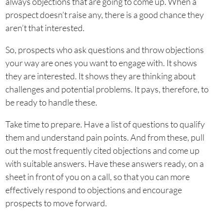
always objections that are going to come up. When a
prospect doesn’t raise any, there is a good chance they
aren’t that interested.
So, prospects who ask questions and throw objections
your way are ones you want to engage with. It shows
they are interested. It shows they are thinking about
challenges and potential problems. It pays, therefore, to
be ready to handle these.
Take time to prepare. Have a list of questions to qualify
them and understand pain points. And from these, pull
out the most frequently cited objections and come up
with suitable answers. Have these answers ready, on a
sheet in front of you on a call, so that you can more
effectively respond to objections and encourage
prospects to move forward.