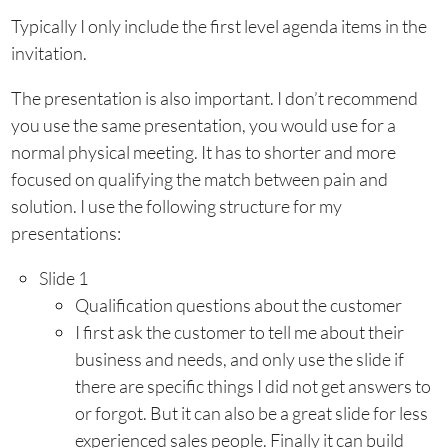
Typically I only include the first level agenda items in the
invitation.
The presentation is also important. I don’t recommend
you use the same presentation, you would use for a
normal physical meeting. It has to shorter and more
focused on qualifying the match between pain and
solution. I use the following structure for my
presentations:
Slide 1
Qualification questions about the customer
I first ask the customer to tell me about their
business and needs, and only use the slide if
there are specific things I did not get answers to
or forgot. But it can also be a great slide for less
experienced sales people. Finally it can build