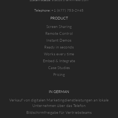
Telephone:
+1 (877) 753-2945
PRODUCT
Screen Sharing
Remote Control
Instant Demos
Ready in seconds
Works every time
Embed & Integrate
Case Studies
Pricing
IN GERMAN
Verkauf von digitalen Marketingdienstleistungen an lokale
Unternehmen über das Telefon
Bildschirmfreigabe für Vertriebsteams