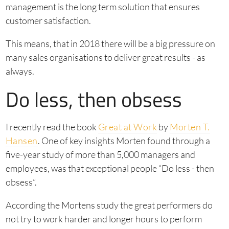
management is the long term solution that ensures
customer satisfaction.
This means, that in 2018 there will be a big pressure on
many sales organisations to deliver great results - as
always.
Do less, then obsess
I recently read the book
Great at Work
by
Morten T.
Hansen
. One of key insights Morten found through a
five-year study of more than 5,000 managers and
employees, was that exceptional people “Do less - then
obsess”.
According the Mortens study the great performers do
not try to work harder and longer hours to perform