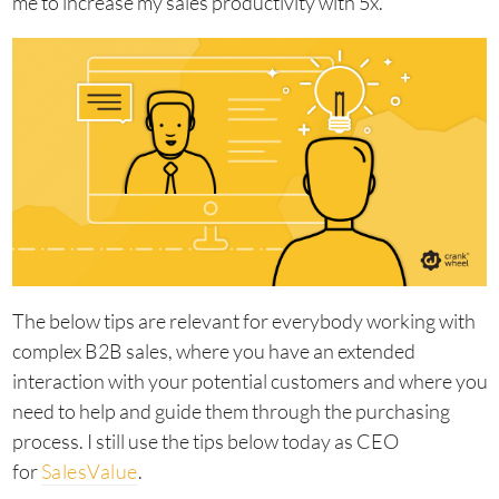
me to increase my sales productivity with 5x.
The below tips are relevant for everybody working with
complex B2B sales, where you have an extended
interaction with your potential customers and where you
need to help and guide them through the purchasing
process. I still use the tips below today as CEO
for
SalesValue
.