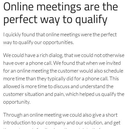
Online meetings are the
perfect way to qualify
I quickly found that online meetings were the perfect
way to qualify our opportunities.
We could have a rich dialog, that we could not otherwise
have over a phone call. We found that when we invited
for an online meeting the customer would also schedule
more time than they typically did for a phone call. This
allowed is more time to discuss and understand the
customer situation and pain, which helped us qualify the
opportunity.
Through an online meeting we could also give a short
introduction to our company and our solution, and get