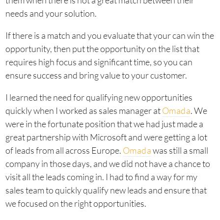
them when there is not a great match between their
needs and your solution.
If there is a match and you evaluate that your can win the
opportunity, then put the opportunity on the list that
requires high focus and significant time, so you can
ensure success and bring value to your customer.
I learned the need for qualifying new opportunities
quickly when I worked as sales manager at
Omada
. We
were in the fortunate position that we had just made a
great partnership with Microsoft and were getting a lot
of leads from all across Europe.
Omada
was still a small
company in those days, and we did not have a chance to
visit all the leads coming in. I had to find a way for my
sales team to quickly qualify new leads and ensure that
we focused on the right opportunities.