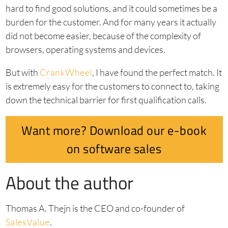
hard to find good solutions, and it could sometimes be a
burden for the customer. And for many years it actually
did not become easier, because of the complexity of
browsers, operating systems and devices.
But with
CrankWheel
, I have found the perfect match. It
is extremely easy for the customers to connect to, taking
down the technical barrier for first qualification calls.
Want more? Download our e-book
on software sales
About the author
Thomas A. Thejn is the CEO and co-founder of
SalesValue
.