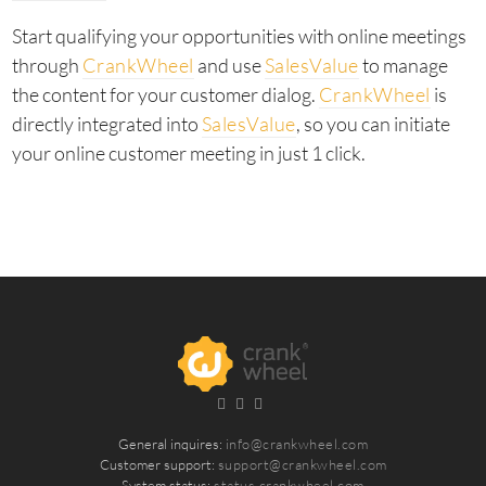
Start qualifying your opportunities with online meetings
through
CrankWheel
and use
SalesValue
to manage
the content for your customer dialog.
CrankWheel
is
directly integrated into
SalesValue
, so you can initiate
your online customer meeting in just 1 click.
General inquires:
info@crankwheel.com
Customer support:
support@crankwheel.com
System status:
status.crankwheel.com