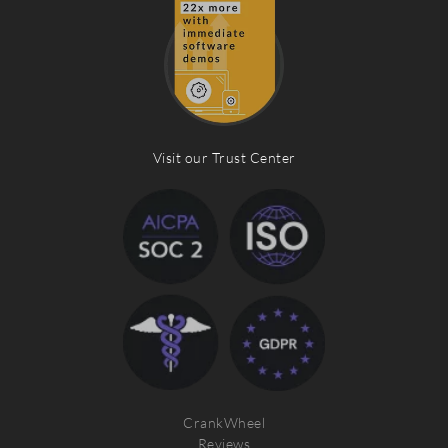
Visit our Trust Center
CrankWheel
Reviews