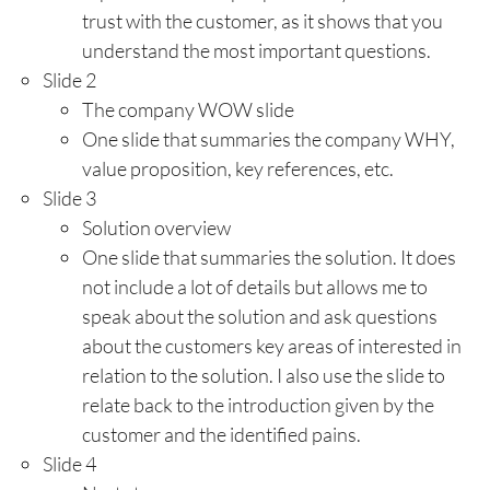
trust with the customer, as it shows that you
understand the most important questions.
Slide 2
The company WOW slide
One slide that summaries the company WHY,
value proposition, key references, etc.
Slide 3
Solution overview
One slide that summaries the solution. It does
not include a lot of details but allows me to
speak about the solution and ask questions
about the customers key areas of interested in
relation to the solution. I also use the slide to
relate back to the introduction given by the
customer and the identified pains.
Slide 4