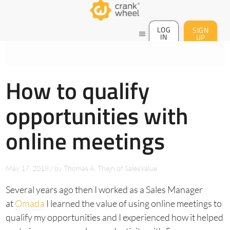
LOG
SIGN
menu
IN
UP
How to qualify
opportunities with
online meetings
May 17, 2018
/
by
Thomas A. Thejn of SalesValue
Several years ago then I worked as a Sales Manager
at
Omada
I learned the value of using online meetings to
qualify my opportunities and I experienced how it helped