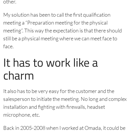
other.
My solution has been to call the first qualification
meeting a “Preparation meeting for the physical
meeting”. This way the expectation is that there should
still be a physical meeting where we can meet face to
face.
It has to work like a
charm
It also has to be very easy for the customer and the
salesperson to initiate the meeting. No long and complex
installation and fighting with firewalls, headset
microphone, etc.
Back in 2005-2008 when I worked at Omada, it could be