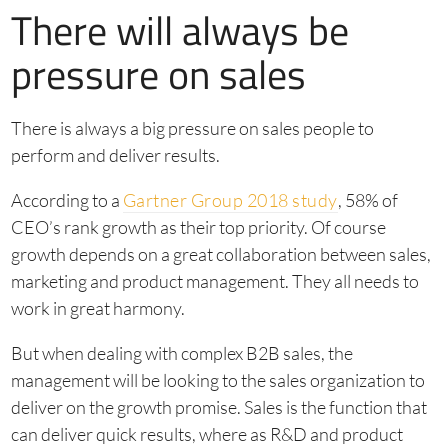
There will always be
pressure on sales
There is always a big pressure on sales people to
perform and deliver results.
According to a
Gartner Group 2018 study
, 58% of
CEO’s rank growth as their top priority. Of course
growth depends on a great collaboration between sales,
marketing and product management. They all needs to
work in great harmony.
But when dealing with complex B2B sales, the
management will be looking to the sales organization to
deliver on the growth promise. Sales is the function that
can deliver quick results, where as R&D and product