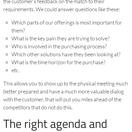
the customer’s feedback on the match to their
requirements. We could answer questions like these:
Which parts of our offerings is most important for
them?
What is the key pain they are trying to solve?
Who is involved in the purchasing process?
Which other solutions have they been looking at?
What is the time horizon for the purchase?
etc.
This allows you to show up to the physical meeting much
better prepared and have a much more valuable dialog
with the customer, that will put you miles ahead of the
competitors that do not do this.
The right agenda and