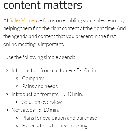
content matters
At
SalesValue
we focus on enabling your sales team, by
helping them find the right content at the right time. And
the agenda and content that you present in the first
online meeting is important.
I use the following simple agenda:
Introduction from customer - 5-10 min.
Company
Pains and needs
Introduction from me - 5-10 min.
Solution overview
Next steps - 5-10 min.
Plans for evaluation and purchase
Expectations for next meeting