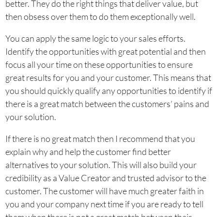
better. They do the right things that deliver value, but
then obsess over them to do them exceptionally well.
You can apply the same logic to your sales efforts.
Identify the opportunities with great potential and then
focus all your time on these opportunities to ensure
great results for you and your customer. This means that
you should quickly qualify any opportunities to identify if
there is a great match between the customers’ pains and
your solution.
If there is no great match then I recommend that you
explain why and help the customer find better
alternatives to your solution. This will also build your
credibility as a Value Creator and trusted advisor to the
customer. The customer will have much greater faith in
you and your company next time if you are ready to tell