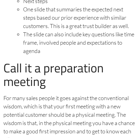
Next steps
One slide that summaries the expected next
steps based our prior experience with similar
customers. This is a great trust builder as well.
The slide can also include key questions like time
frame, involved people and expectations to
agenda
Call it a preparation
meeting
For many sales people it goes against the conventional
wisdom, which is that your first meeting with a new
potential customer should be a physical meeting. The
wisdom is that, in the physical meeting you have a chance
to make a good first impression and to get to know each