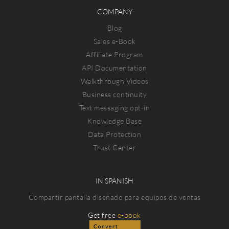
COMPANY
Blog
Sales e-Book
Affiliate Program
API Documentation
Walkthrough Videos
Business continuity
Text messaging opt-in
Knowledge Base
Data Protection
Trust Center
IN SPANISH
Compartir pantalla diseñado para equipos de ventas
Get free
e-book