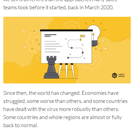
teams took before it started, back in March 2020.
Since then, the world has changed. Economies have
struggled, some worse than others, and some countries
have dealt with the virus more robustly than others.
Some countries and whole regions are almost or fully
back to normal.