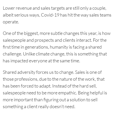
Lower revenue and sales targets are still only a couple,
albeit serious ways, Covid-19 has hit the way sales teams
operate.
One of the biggest, more subtle changes this year, is how
salespeople and prospects and clients interact. For the
first time in generations, humanity is facing a shared
challenge. Unlike climate change, this is something that
has impacted everyone at the same time.
Shared adversity forces us to change. Sales is one of
those professions, due to the nature of the work, that
has been forced to adapt. Instead of the hard sell,
salespeople need to be more empathic. Being helpful is
more important than figuring out a solution to sell
something a client really doesn’t need.