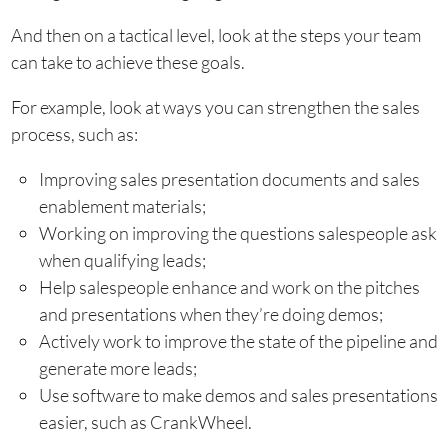
And then on a tactical level, look at the steps your team
can take to achieve these goals.
For example, look at ways you can strengthen the sales
process, such as:
Improving sales presentation documents and sales
enablement materials;
Working on improving the questions salespeople ask
when qualifying leads;
Help salespeople enhance and work on the pitches
and presentations when they’re doing demos;
Actively work to improve the state of the pipeline and
generate more leads;
Use software to make demos and sales presentations
easier, such as CrankWheel.