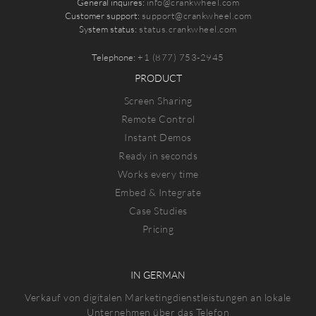
General inquires:
info@crankwheel.com
Customer support:
support@crankwheel.com
System status:
status.crankwheel.com
Telephone:
+1 (877) 753-2945
PRODUCT
Screen Sharing
Remote Control
Instant Demos
Ready in seconds
Works every time
Embed & Integrate
Case Studies
Pricing
IN GERMAN
Verkauf von digitalen Marketingdienstleistungen an lokale
Unternehmen über das Telefon