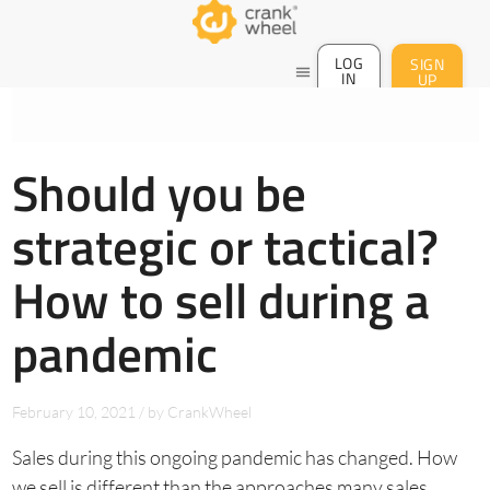
LOG
SIGN
menu
IN
UP
Should you be
strategic or tactical?
How to sell during a
pandemic
February 10, 2021
/
by
CrankWheel
Sales during this ongoing pandemic has changed. How
we sell is different than the approaches many sales