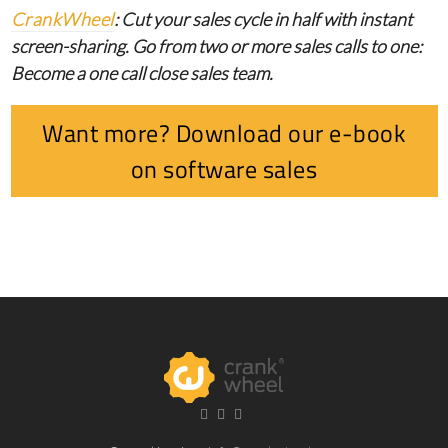
CrankWheel
: Cut your sales cycle in half with instant
screen-sharing. Go from two or more sales calls to one:
Become a one call close sales team.
Want more? Download our e-book
on software sales