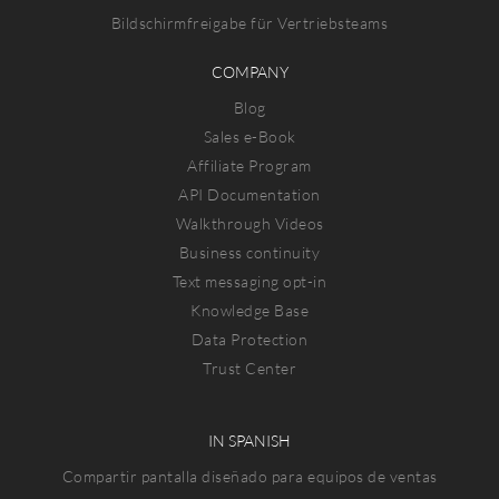
Bildschirmfreigabe für Vertriebsteams
COMPANY
Blog
Sales e-Book
Affiliate Program
API Documentation
Walkthrough Videos
Business continuity
Text messaging opt-in
Knowledge Base
Data Protection
Trust Center
IN SPANISH
Compartir pantalla diseñado para equipos de ventas