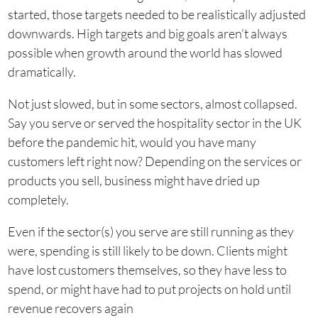
started, those targets needed to be realistically adjusted
downwards. High targets and big goals aren’t always
possible when growth around the world has slowed
dramatically.
Not just slowed, but in some sectors, almost collapsed.
Say you serve or served the hospitality sector in the UK
before the pandemic hit, would you have many
customers left right now? Depending on the services or
products you sell, business might have dried up
completely.
Even if the sector(s) you serve are still running as they
were, spending is still likely to be down. Clients might
have lost customers themselves, so they have less to
spend, or might have had to put projects on hold until
revenue recovers again