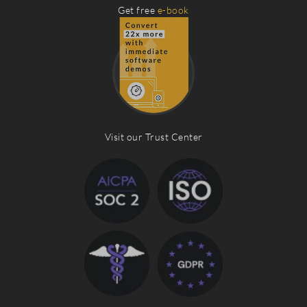
Get free
e-book
Visit our Trust Center