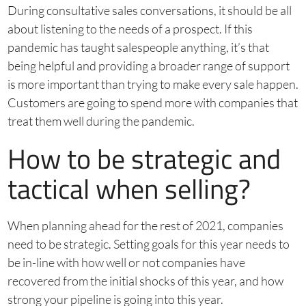
During consultative sales conversations, it should be all
about listening to the needs of a prospect. If this
pandemic has taught salespeople anything, it’s that
being helpful and providing a broader range of support
is more important than trying to make every sale happen.
Customers are going to spend more with companies that
treat them well during the pandemic.
How to be strategic and
tactical when selling?
When planning ahead for the rest of 2021, companies
need to be strategic. Setting goals for this year needs to
be in-line with how well or not companies have
recovered from the initial shocks of this year, and how
strong your pipeline is going into this year.