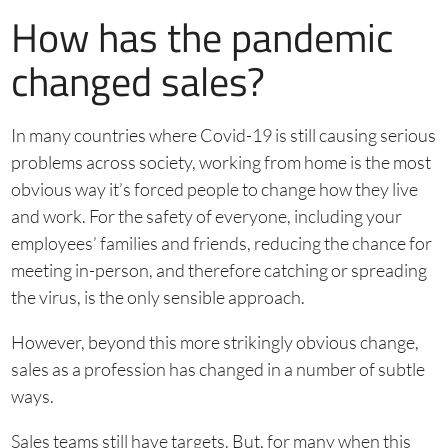
How has the pandemic
changed sales?
In many countries where Covid-19 is still causing serious
problems across society, working from home is the most
obvious way it’s forced people to change how they live
and work. For the safety of everyone, including your
employees’ families and friends, reducing the chance for
meeting in-person, and therefore catching or spreading
the virus, is the only sensible approach.
However, beyond this more strikingly obvious change,
sales as a profession has changed in a number of subtle
ways.
Sales teams still have targets. But, for many when this