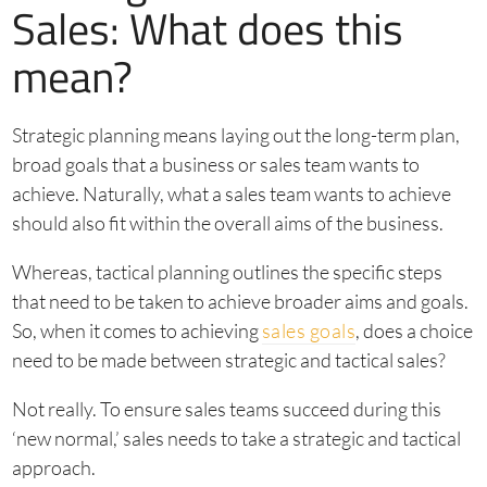
Sales: What does this
mean?
Strategic planning means laying out the long-term plan,
broad goals that a business or sales team wants to
achieve. Naturally, what a sales team wants to achieve
should also fit within the overall aims of the business.
Whereas, tactical planning outlines the specific steps
that need to be taken to achieve broader aims and goals.
So, when it comes to achieving
sales goals
, does a choice
need to be made between strategic and tactical sales?
Not really. To ensure sales teams succeed during this
‘new normal,’ sales needs to take a strategic and tactical
approach.