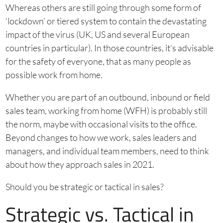
Whereas others are still going through some form of
‘lockdown’ or tiered system to contain the devastating
impact of the virus (UK, US and several European
countries in particular). In those countries, it’s advisable
for the safety of everyone, that as many people as
possible work from home.
Whether you are part of an outbound, inbound or field
sales team, working from home (WFH) is probably still
the norm, maybe with occasional visits to the office.
Beyond changes to how we work, sales leaders and
managers, and individual team members, need to think
about how they approach sales in 2021.
Should you be strategic or tactical in sales?
Strategic vs. Tactical in