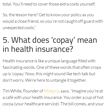
total. You’ll need to cover those extra costs yourself.
So, the lesson here? Get to know your policy as you
would a close friend, so you’re not caught off guard with
unexpected costs.”
5. What does ‘copay’ mean
in health insurance?
Health insurance is like a unique language filled with
fascinating words. One of these words that often crops
up is ‘copay.’ Now, this might sound like tech talk but
don’t worry. We’re here to untangle it together.
Tim White, Founder of
Milepro
, says, “Imagine you’re at
a café with your health insurance. You order a cup of hot
cocoa (your healthcare service). The bill comes, and your