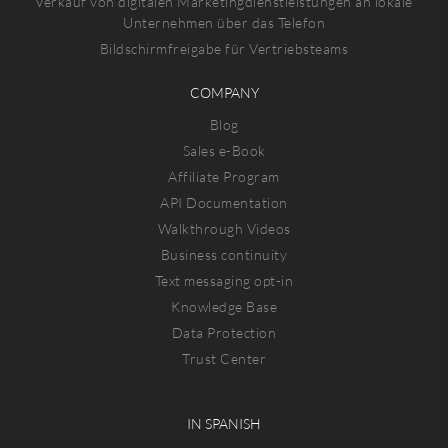
Verkauf von digitalen Marketingdienstleistungen an lokale
Unternehmen über das Telefon
Bildschirmfreigabe für Vertriebsteams
COMPANY
Blog
Sales e-Book
Affiliate Program
API Documentation
Walkthrough Videos
Business continuity
Text messaging opt-in
Knowledge Base
Data Protection
Trust Center
IN SPANISH