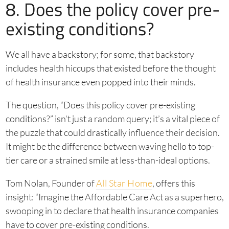
8. Does the policy cover pre-
existing conditions?
We all have a backstory; for some, that backstory
includes health hiccups that existed before the thought
of health insurance even popped into their minds.
The question, “Does this policy cover pre-existing
conditions?” isn’t just a random query; it’s a vital piece of
the puzzle that could drastically influence their decision.
It might be the difference between waving hello to top-
tier care or a strained smile at less-than-ideal options.
Tom Nolan, Founder of
All Star Home
, offers this
insight: “Imagine the Affordable Care Act as a superhero,
swooping in to declare that health insurance companies
have to cover pre-existing conditions.