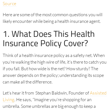
Source
Here are some of the most common questions you will
likely encounter while being a health insurance agent.
1. What Does This Health
Insurance Policy Cover?
Think of a health insurance policy as a safety net. When
you’re walking the high wire of life, it’s there to catch you
if you fall. But how wide is the net? How sturdy? The
answer depends on the policy; understanding its scope
can make all the difference.
Let’s hear it from Stephan Baldwin, Founder of
Assisted
Living
. He says, “Imagine you’re shopping for an
umbrella. Some umbrellas are big enough to keep a