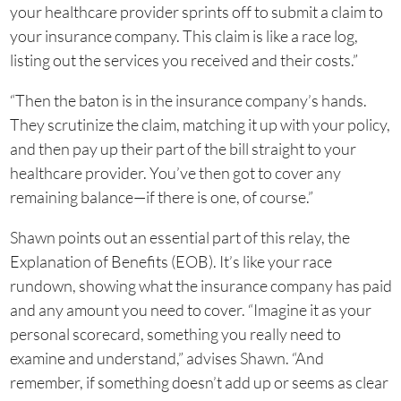
your healthcare provider sprints off to submit a claim to
your insurance company. This claim is like a race log,
listing out the services you received and their costs.”
“Then the baton is in the insurance company’s hands.
They scrutinize the claim, matching it up with your policy,
and then pay up their part of the bill straight to your
healthcare provider. You’ve then got to cover any
remaining balance—if there is one, of course.”
Shawn points out an essential part of this relay, the
Explanation of Benefits (EOB). It’s like your race
rundown, showing what the insurance company has paid
and any amount you need to cover. “Imagine it as your
personal scorecard, something you really need to
examine and understand,” advises Shawn. “And
remember, if something doesn’t add up or seems as clear