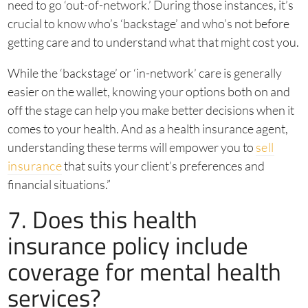
need to go ‘out-of-network.’ During those instances, it’s
crucial to know who’s ‘backstage’ and who’s not before
getting care and to understand what that might cost you.
While the ‘backstage’ or ‘in-network’ care is generally
easier on the wallet, knowing your options both on and
off the stage can help you make better decisions when it
comes to your health. And as a health insurance agent,
understanding these terms will empower you to
sell
insurance
that suits your client’s preferences and
financial situations.”
7. Does this health
insurance policy include
coverage for mental health
services?