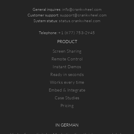
General inquires:
info@crankwheel.com
Customer support:
support@crankwheel.com
System status:
status.crankwheel.com
Telephone:
+1 (877) 753-2945
PRODUCT
Screen Sharing
Remote Control
Instant Demos
Ready in seconds
Works every time
Embed & Integrate
Case Studies
Pricing
IN GERMAN