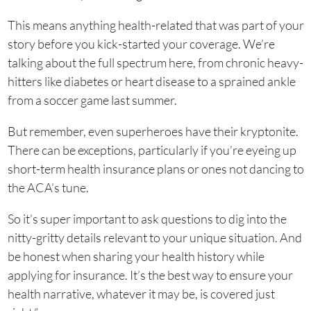
This means anything health-related that was part of your
story before you kick-started your coverage. We’re
talking about the full spectrum here, from chronic heavy-
hitters like diabetes or heart disease to a sprained ankle
from a soccer game last summer.
But remember, even superheroes have their kryptonite.
There can be exceptions, particularly if you’re eyeing up
short-term health insurance plans or ones not dancing to
the ACA’s tune.
So it’s super important to ask questions to dig into the
nitty-gritty details relevant to your unique situation. And
be honest when sharing your health history while
applying for insurance. It’s the best way to ensure your
health narrative, whatever it may be, is covered just