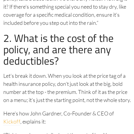
it? If there’s something special you need to stay dry, like
coverage for a specific medical condition, ensure it’s
included before you step out into the rain.”
2. What is the cost of the
policy, and are there any
deductibles?
Let’s break it down. When you look at the price tag of a
health insurance policy, don’t just look at the big, bold
number at the top - the premium. Think of it as the price
on a menu; it’s just the starting point, not the whole story.
Here’s how John Gardner, Co-Founder & CEO of
Kickoff
, explains it: