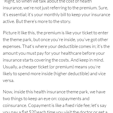
“Right, so when we talk about the cost of health
insurance, we’re not just referring to the premium. Sure,
it’s essential; it’s your monthly bill to keep your insurance
active. But there’s more to the story.
Picture it like this, the premium is like your ticket to enter
the theme park, but once you’re inside, you’ve got other
expenses. That’s where your deductible comes in; it’s the
amount you must pay for your healthcare before your
insurance starts covering the costs. And keep in mind.
Usually, a cheaper ticket (or premium) means you’re
likely to spend more inside (higher deductible) and vice
versa.
Now, inside this health insurance theme park, we have
two things to keep an eye on: copayments and
coinsurance. Copayment is like a fixed ride fee; let’s say
you pay a flat $20 each time you visit the doctor or get a