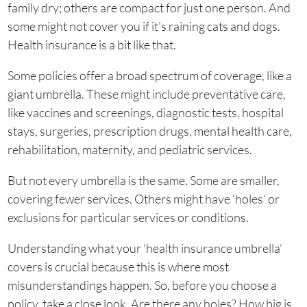
family dry; others are compact for just one person. And
some might not cover you if it’s raining cats and dogs.
Health insurance is a bit like that.
Some policies offer a broad spectrum of coverage, like a
giant umbrella. These might include preventative care,
like vaccines and screenings, diagnostic tests, hospital
stays, surgeries, prescription drugs, mental health care,
rehabilitation, maternity, and pediatric services.
But not every umbrella is the same. Some are smaller,
covering fewer services. Others might have ‘holes’ or
exclusions for particular services or conditions.
Understanding what your ‘health insurance umbrella’
covers is crucial because this is where most
misunderstandings happen. So, before you choose a
policy, take a close look. Are there any holes? How big is