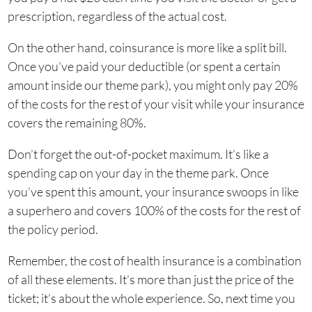
prescription, regardless of the actual cost.
On the other hand, coinsurance is more like a split bill.
Once you’ve paid your deductible (or spent a certain
amount inside our theme park), you might only pay 20%
of the costs for the rest of your visit while your insurance
covers the remaining 80%.
Don’t forget the out-of-pocket maximum. It’s like a
spending cap on your day in the theme park. Once
you’ve spent this amount, your insurance swoops in like
a superhero and covers 100% of the costs for the rest of
the policy period.
Remember, the cost of health insurance is a combination
of all these elements. It’s more than just the price of the
ticket; it’s about the whole experience. So, next time you