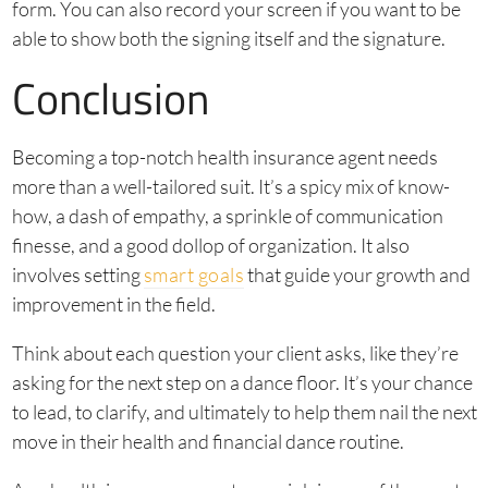
form. You can also record your screen if you want to be
able to show both the signing itself and the signature.
Conclusion
Becoming a top-notch health insurance agent needs
more than a well-tailored suit. It’s a spicy mix of know-
how, a dash of empathy, a sprinkle of communication
finesse, and a good dollop of organization. It also
involves setting
smart goals
that guide your growth and
improvement in the field.
Think about each question your client asks, like they’re
asking for the next step on a dance floor. It’s your chance
to lead, to clarify, and ultimately to help them nail the next
move in their health and financial dance routine.