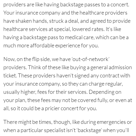
providers are like having backstage passes to a concert.
Your insurance company and the healthcare providers
have shaken hands, struck a deal, and agreed to provide
healthcare services at special, lowered rates. It’s like
having a backstage pass to medical care, which can be a
much more affordable experience for you.
Now, on the flip side, we have ‘out-of-network’
providers. Think of these like buying a general admission
ticket. These providers haven’t signed any contract with
your insurance company, so they can charge regular,
usually higher, fees for their services. Depending on
your plan, these fees may not be covered fully, or even at
all, so it could be a pricier concert for you.
There might be times, though, like during emergencies or
when a particular specialist isn’t ‘backstage’ when you’ll