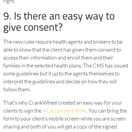
right.”
9. Is there an easy way to
give consent?
The new rules require health agents and brokers to be
able to show that the client has given them consent to
access their information and enroll them and their
families in the selected health plans. The CMS has issued
some guidelines but it up to the agents themselves to
interpret the guidelines and decide on how they will
follow them.
That’s why CrankWheel created an easy way for your
clients to sign the
ACA consent form
. You can bring the
form to your client’s mobile screen while you are screen
sharing and both of you will get a copy of the signed