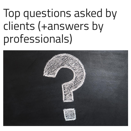
Top questions asked by
clients (+answers by
professionals)