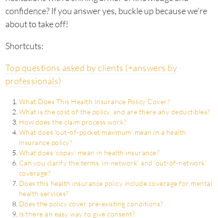
confidence? If you answer yes, buckle up because we’re
about to take off!
Shortcuts:
Top questions asked by clients (+answers by
professionals)
What Does This Health Insurance Policy Cover?
What is the cost of the policy, and are there any deductibles?
How does the claim process work?
What does ‘out-of-pocket maximum’ mean in a health
insurance policy?
What does ‘copay’ mean in health insurance?
Can you clarify the terms ‘in-network’ and ‘out-of-network’
coverage?
Does this health insurance policy include coverage for mental
health services?
Does the policy cover pre-existing conditions?
Is there an easy way to give consent?