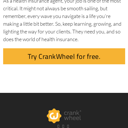
As a health insurance agent, your job is one of the most
critical. It might not always be smooth sailing, but
remember, every wave you navigate is a life you’re
making a little bit better. So, keep learning, growing, and
lighting the way for your clients. They need you, and so
does the world of health insurance.
Try CrankWheel for free.