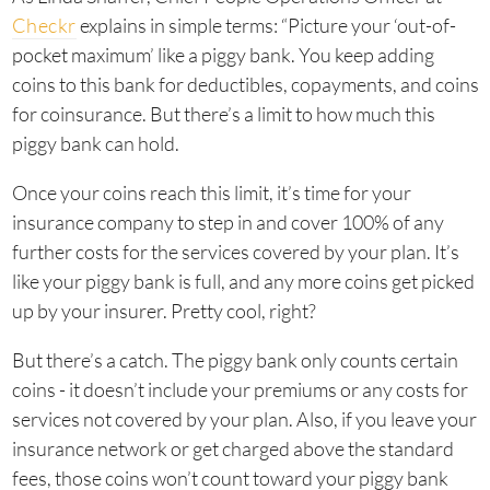
Checkr
explains in simple terms: “Picture your ‘out-of-
pocket maximum’ like a piggy bank. You keep adding
coins to this bank for deductibles, copayments, and coins
for coinsurance. But there’s a limit to how much this
piggy bank can hold.
Once your coins reach this limit, it’s time for your
insurance company to step in and cover 100% of any
further costs for the services covered by your plan. It’s
like your piggy bank is full, and any more coins get picked
up by your insurer. Pretty cool, right?
But there’s a catch. The piggy bank only counts certain
coins - it doesn’t include your premiums or any costs for
services not covered by your plan. Also, if you leave your
insurance network or get charged above the standard
fees, those coins won’t count toward your piggy bank