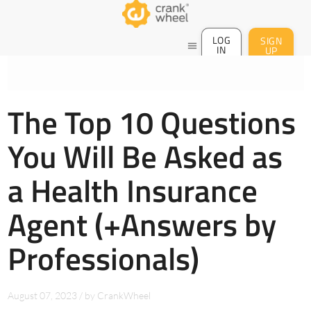
LOG
SIGN
menu
IN
UP
The Top 10 Questions
You Will Be Asked as
a Health Insurance
Agent (+Answers by
Professionals)
August 07, 2023
/
by
CrankWheel