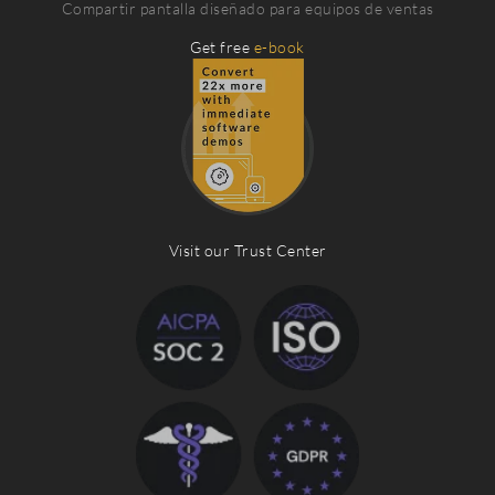
Compartir pantalla diseñado para equipos de ventas
Get free
e-book
Visit our Trust Center