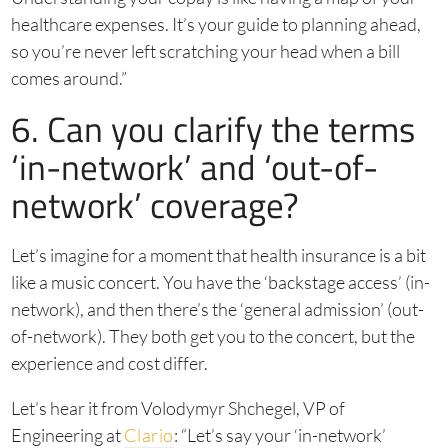
healthcare expenses. It’s your guide to planning ahead,
so you’re never left scratching your head when a bill
comes around.”
6. Can you clarify the terms
‘in-network’ and ‘out-of-
network’ coverage?
Let’s imagine for a moment that health insurance is a bit
like a music concert. You have the ‘backstage access’ (in-
network), and then there’s the ‘general admission’ (out-
of-network). They both get you to the concert, but the
experience and cost differ.
Let’s hear it from Volodymyr Shchegel, VP of
Engineering at
Clario
: “Let’s say your ‘in-network’