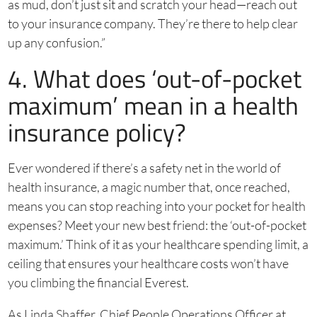
as mud, don’t just sit and scratch your head—reach out
to your insurance company. They’re there to help clear
up any confusion.”
4. What does ‘out-of-pocket
maximum’ mean in a health
insurance policy?
Ever wondered if there’s a safety net in the world of
health insurance, a magic number that, once reached,
means you can stop reaching into your pocket for health
expenses? Meet your new best friend: the ‘out-of-pocket
maximum.’ Think of it as your healthcare spending limit, a
ceiling that ensures your healthcare costs won’t have
you climbing the financial Everest.
As Linda Shaffer, Chief People Operations Officer at