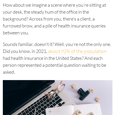
How about we imagine a scene where you’re sitting at
your desk, the steady hum of the office in the
background? Across from you, there’s a client, a
furrowed brow, and a pile of health insurance queries
between you.
Sounds familiar, doesn’t it? Well, you’re not the only one.
Did you know, in 2021,
about 92% of the population
had health insurance in the United States? And each
person represented a potential question waiting to be
asked.