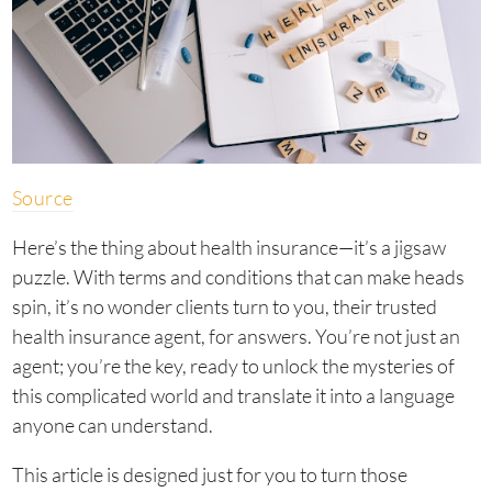
Source
Here’s the thing about health insurance—it’s a jigsaw
puzzle. With terms and conditions that can make heads
spin, it’s no wonder clients turn to you, their trusted
health insurance agent, for answers. You’re not just an
agent; you’re the key, ready to unlock the mysteries of
this complicated world and translate it into a language
anyone can understand.
This article is designed just for you to turn those