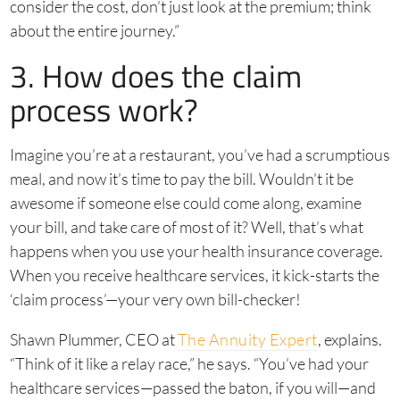
consider the cost, don’t just look at the premium; think
about the entire journey.”
3. How does the claim
process work?
Imagine you’re at a restaurant, you’ve had a scrumptious
meal, and now it’s time to pay the bill. Wouldn’t it be
awesome if someone else could come along, examine
your bill, and take care of most of it? Well, that’s what
happens when you use your health insurance coverage.
When you receive healthcare services, it kick-starts the
‘claim process’—your very own bill-checker!
Shawn Plummer, CEO at
The Annuity Expert
, explains.
“Think of it like a relay race,” he says. “You’ve had your
healthcare services—passed the baton, if you will—and