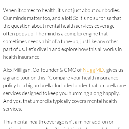
When it comes to health, it’s not just about our bodies.
Our minds matter too, and a lot! So it’s no surprise that
the question about mental health services coverage
often pops up. The mind is a complex engine that
sometimes needs a bit of a tune-up, just like any other
part of us. Let’s dive in and explore how this all works in
health insurance.
Alex Milligan, Co-founder & CMO of
NuggMD
, gives us
a grand tour on this: “Compare your health insurance
policy to a big umbrella. Included under that umbrella are
services designed to keep you humming along happily.
And yes, that umbrella typically covers mental health
services.
This mental health coverage isn’t a minor add-on or