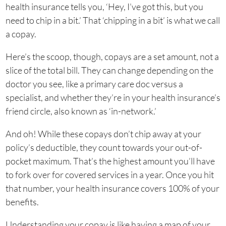
health insurance tells you, ‘Hey, I’ve got this, but you
need to chip in a bit.’ That ‘chipping in a bit’ is what we call
a copay.
Here’s the scoop, though, copays are a set amount, not a
slice of the total bill. They can change depending on the
doctor you see, like a primary care doc versus a
specialist, and whether they’re in your health insurance’s
friend circle, also known as ‘in-network.’
And oh! While these copays don’t chip away at your
policy’s deductible, they count towards your out-of-
pocket maximum. That’s the highest amount you’ll have
to fork over for covered services in a year. Once you hit
that number, your health insurance covers 100% of your
benefits.
Understanding your copay is like having a map of your