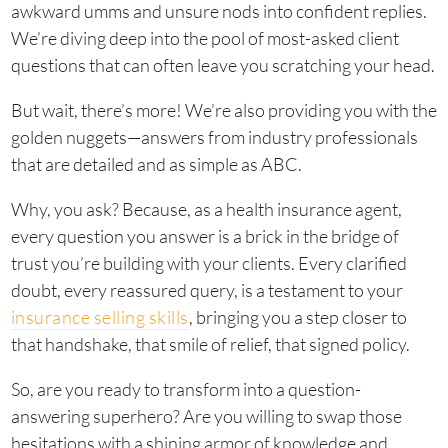
awkward umms and unsure nods into confident replies.
We’re diving deep into the pool of most-asked client
questions that can often leave you scratching your head.
But wait, there’s more! We’re also providing you with the
golden nuggets—answers from industry professionals
that are detailed and as simple as ABC.
Why, you ask? Because, as a health insurance agent,
every question you answer is a brick in the bridge of
trust you’re building with your clients. Every clarified
doubt, every reassured query, is a testament to your
insurance selling skills
, bringing you a step closer to
that handshake, that smile of relief, that signed policy.
So, are you ready to transform into a question-
answering superhero? Are you willing to swap those
hesitations with a shining armor of knowledge and