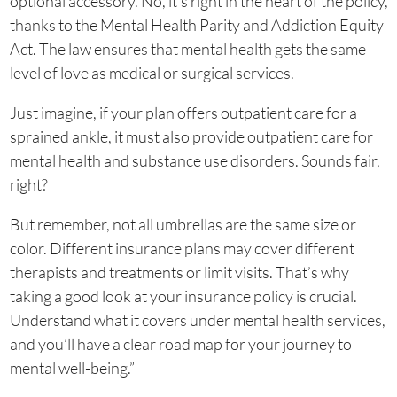
optional accessory. No, it’s right in the heart of the policy,
thanks to the Mental Health Parity and Addiction Equity
Act. The law ensures that mental health gets the same
level of love as medical or surgical services.
Just imagine, if your plan offers outpatient care for a
sprained ankle, it must also provide outpatient care for
mental health and substance use disorders. Sounds fair,
right?
But remember, not all umbrellas are the same size or
color. Different insurance plans may cover different
therapists and treatments or limit visits. That’s why
taking a good look at your insurance policy is crucial.
Understand what it covers under mental health services,
and you’ll have a clear road map for your journey to
mental well-being.”