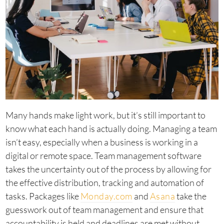
Many hands make light work, but it’s still important to
know what each hand is actually doing. Managing a team
isn’t easy, especially when a business is working in a
digital or remote space. Team management software
takes the uncertainty out of the process by allowing for
the effective distribution, tracking and automation of
tasks. Packages like
Monday.com
and
Asana
take the
guesswork out of team management and ensure that
accountability is held and deadlines are met without