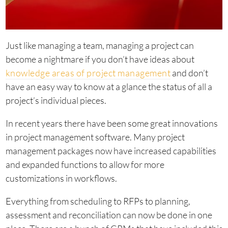
Just like managing a team, managing a project can
become a nightmare if you don’t have ideas about
knowledge areas of project management
and don’t
have an easy way to know at a glance the status of all a
project’s individual pieces.
In recent years there have been some great innovations
in project management software. Many project
management packages now have increased capabilities
and expanded functions to allow for more
customizations in workflows.
Everything from scheduling to RFPs to planning,
assessment and reconciliation can now be done in one