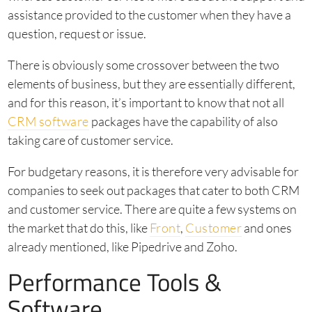
assistance provided to the customer when they have a
question, request or issue.
There is obviously some crossover between the two
elements of business, but they are essentially different,
and for this reason, it’s important to know that not all
CRM software
packages have the capability of also
taking care of customer service.
For budgetary reasons, it is therefore very advisable for
companies to seek out packages that cater to both CRM
and customer service. There are quite a few systems on
the market that do this, like
Front
,
Customer
and ones
already mentioned, like Pipedrive and Zoho.
Performance Tools &
Software