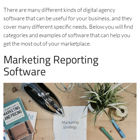
There are many different kinds of digital agency
software that can be useful for your business, and they
cover many different specific needs. Below you will find
categories and examples of software that can help you
get the most out of your marketplace.
Marketing Reporting
Software