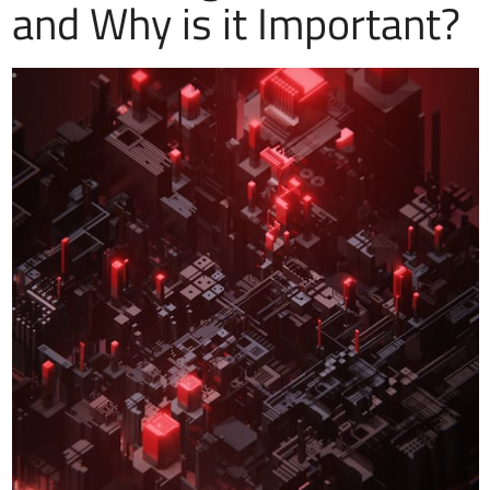
and Why is it Important?