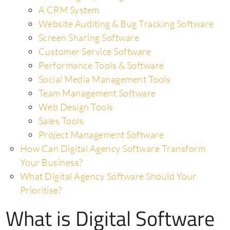
A CRM System
Website Auditing & Bug Tracking Software
Screen Sharing Software
Customer Service Software
Performance Tools & Software
Social Media Management Tools
Team Management Software
Web Design Tools
Sales Tools
Project Management Software
How Can Digital Agency Software Transform
Your Business?
What Digital Agency Software Should Your
Prioritise?
What is Digital Software