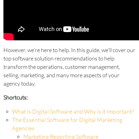
However, we’re here to help. In this guide, we’ll cover our
top software solution recommendations to help
transform the operations, customer management,
selling, marketing, and many more aspects of your
agency today.
Shortcuts:
What is Digital Software and Why is it Important?
The Essential Software for Digital Marketing
Agencies
Marketing Reporting Software