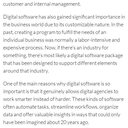
customer and internal management.
Digital software has also gained significant importance in
the business world due to its customizable nature. In the
past, creating a program to fulfill the needs of an
individual business was normally a labor-intensive and
expensive process. Now, if there’s an industry for
something, there’s most likely a digital software package
that has been designed to support different elements
around that industry.
One of the main reasons why digital software is so
important is that it genuinely allows digital agencies to
work smarter instead of harder. These kinds of software
often automate tasks, streamline workflows, organize
data and offer valuable insights in ways that could only
have been imagined about 20 years ago.