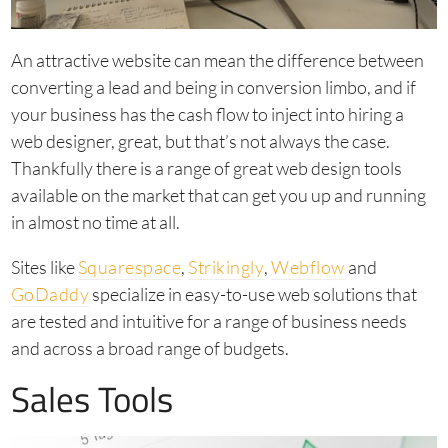
An attractive website can mean the difference between
converting a lead and being in conversion limbo, and if
your business has the cash flow to inject into hiring a
web designer, great, but that’s not always the case.
Thankfully there is a range of great web design tools
available on the market that can get you up and running
in almost no time at all.
Sites like
Squarespace
,
Strikingly
,
Webflow
and
GoDaddy
specialize in easy-to-use web solutions that
are tested and intuitive for a range of business needs
and across a broad range of budgets.
Sales Tools