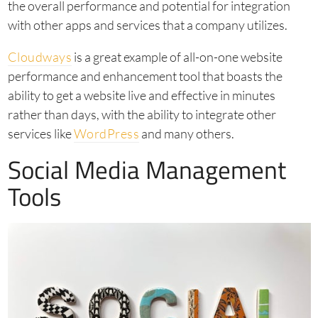
the overall performance and potential for integration
with other apps and services that a company utilizes.
Cloudways
is a great example of all-on-one website
performance and enhancement tool that boasts the
ability to get a website live and effective in minutes
rather than days, with the ability to integrate other
services like
WordPress
and many others.
Social Media Management
Tools