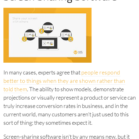
In many cases, experts agree that
people respond
better to things when they are shown rather than
told them
. The ability to show models, demonstrate
projections or visually represent a product or service can
truly increase conversion rates in business, and in the
current world, many customers aren’t just used to this
sort of thing; they sometimes expect it.
Screen-sharing software isn’t by any means new, but it