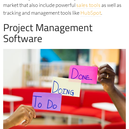
market that also include powerful
sales tools
as well as
tracking and management tools like
HubSpot
.
Project Management
Software