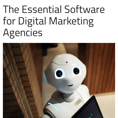
The Essential Software
for Digital Marketing
Agencies