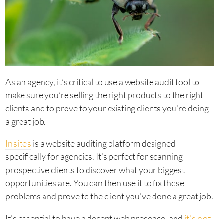
As an agency, it’s critical to use a website audit tool to
make sure you’re selling the right products to the right
clients and to prove to your existing clients you’re doing
a great job.
Insites
is a website auditing platform designed
specifically for agencies. It’s perfect for scanning
prospective clients to discover what your biggest
opportunities are. You can then use it to fix those
problems and prove to the client you’ve done a great job.
It’s essential to have a decent web presence, and
it’s not