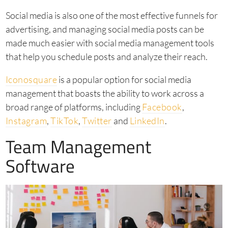
Social media is also one of the most effective funnels for
advertising, and managing social media posts can be
made much easier with social media management tools
that help you schedule posts and analyze their reach.
Iconosquare
is a popular option for social media
management that boasts the ability to work across a
broad range of platforms, including
Facebook
,
Instagram
,
TikTok
,
Twitter
and
LinkedIn
.
Team Management
Software