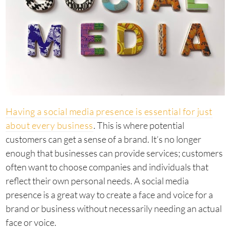
Having a social media presence is essential for just
about every business
. This is where potential
customers can get a sense of a brand. It’s no longer
enough that businesses can provide services; customers
often want to choose companies and individuals that
reflect their own personal needs. A social media
presence is a great way to create a face and voice for a
brand or business without necessarily needing an actual
face or voice.