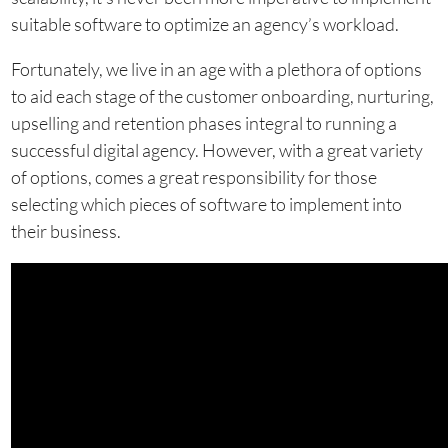
suitable software to optimize an agency’s workload.
Fortunately, we live in an age with a plethora of options
to aid each stage of the customer onboarding, nurturing,
upselling and retention phases integral to running a
successful digital agency. However, with a great variety
of options, comes a great responsibility for those
selecting which pieces of software to implement into
their business.