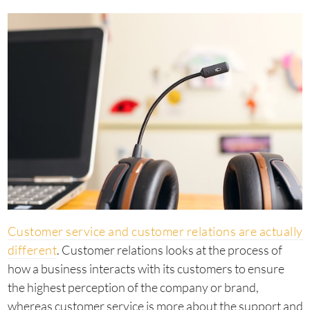
Customer service and customer relations are actually
different
. Customer relations looks at the process of
how a business interacts with its customers to ensure
the highest perception of the company or brand,
whereas customer service is more about the support and