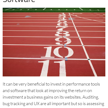
It can be very beneficial to invest in performance tools
and software that look at improving the return on
investment a business gains on its websites. Auditing,
bug tracking and UX are all important but so is assessing