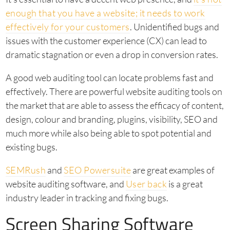
enough that you have a website; it needs to work
effectively for your customers
. Unidentified bugs and
issues with the customer experience (CX) can lead to
dramatic stagnation or even a drop in conversion rates.
A good web auditing tool can locate problems fast and
effectively. There are powerful website auditing tools on
the market that are able to assess the efficacy of content,
design, colour and branding, plugins, visibility, SEO and
much more while also being able to spot potential and
existing bugs.
SEMRush
and
SEO Powersuite
are great examples of
website auditing software, and
User back
is a great
industry leader in tracking and fixing bugs.
Screen Sharing Software