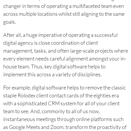
changer in terms of operating a multifaceted team even
across multiple locations whilst still aligning to the same
goals.
After all, a huge imperative of operating a successful
digital agency is close coordination of client
management, tasks, and often large-scale projects where
every element needs careful alignment amongst your in-
house team. Thus, key digital software helps to
implement this across a variety of disciplines.
For example, digital software helps to remove the classic
staple Rolodex client contact cards of the eighties era
with a sophisticated CRM system for all of your client
team to see. And, commonly to all of us now,
instantaneous meetings through online platforms such
as Google Meets and Zoom, transform the proactivity of