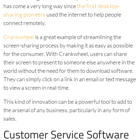
has come a very long way since
the first desktop-
sharing pioneers
used the internet to help people
connect remotely.
Crankwheel
is a great example of streamlining the
screen-sharing process by making it as easy as possible
for the consumer. With Crankwheel, users can share
their screen to present to someone else anywhere in the
world without the need for them to download software.
They can simply click on a link in an email or text message
to view a screen in real-time.
This kind of innovation can be a powerful tool to add to
the arsenal of any business, particularly in any form of
sales.
Customer Service Software