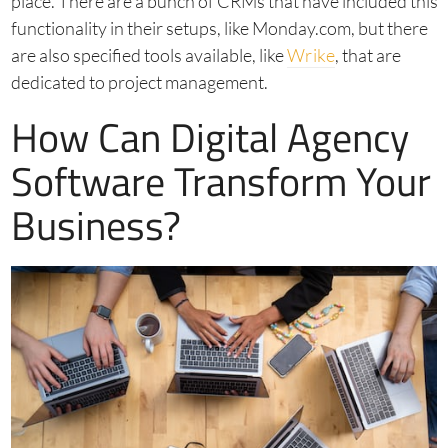
place. There are a bunch of CRMs that have included this
functionality in their setups, like Monday.com, but there
are also specified tools available, like
Wrike
, that are
dedicated to project management.
How Can Digital Agency
Software Transform Your
Business?