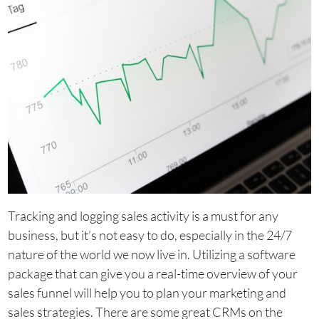
Tracking and logging sales activity is a must for any
business, but it’s not easy to do, especially in the 24/7
nature of the world we now live in. Utilizing a software
package that can give you a real-time overview of your
sales funnel will help you to plan your marketing and
sales strategies. There are some great CRMs on the