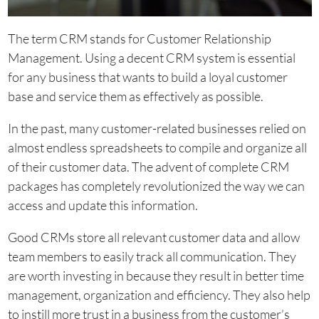
The term CRM stands for Customer Relationship
Management. Using a decent CRM system is essential
for any business that wants to build a loyal customer
base and service them as effectively as possible.
In the past, many customer-related businesses relied on
almost endless spreadsheets to compile and organize all
of their customer data. The advent of complete CRM
packages has completely revolutionized the way we can
access and update this information.
Good CRMs store all relevant customer data and allow
team members to easily track all communication. They
are worth investing in because they result in better time
management, organization and efficiency. They also help
to instill more trust in a business from the customer’s