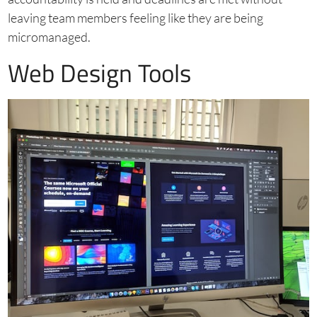
leaving team members feeling like they are being
micromanaged.
Web Design Tools