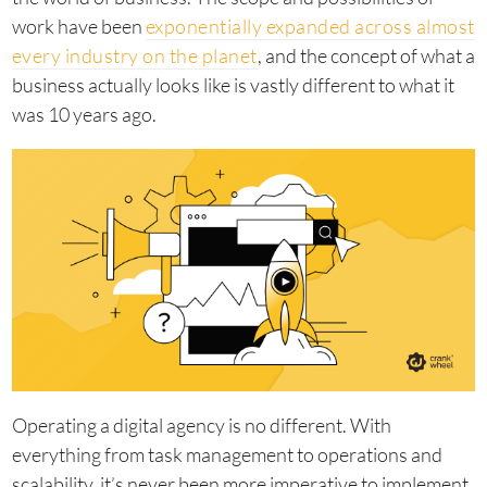
work have been
exponentially expanded across almost
every industry on the planet
, and the concept of what a
business actually looks like is vastly different to what it
was 10 years ago.
Operating a digital agency is no different. With
everything from task management to operations and
scalability, it’s never been more imperative to implement