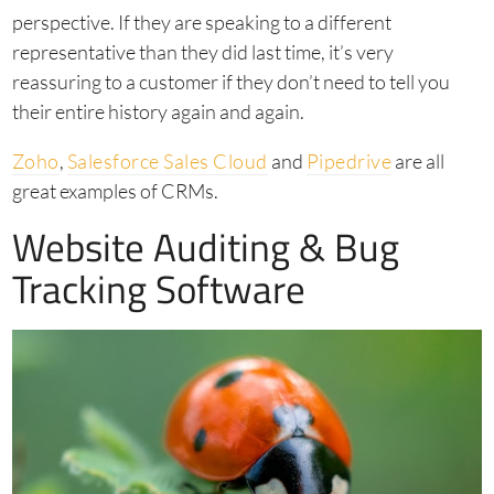
perspective. If they are speaking to a different
representative than they did last time, it’s very
reassuring to a customer if they don’t need to tell you
their entire history again and again.
Zoho
,
Salesforce Sales Cloud
and
Pipedrive
are all
great examples of CRMs.
Website Auditing & Bug
Tracking Software