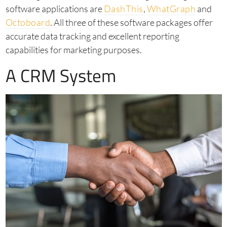
software applications are
DashThis
,
WhatGraph
and
Octoboard
. All three of these software packages offer
accurate data tracking and excellent reporting
capabilities for marketing purposes.
A CRM System