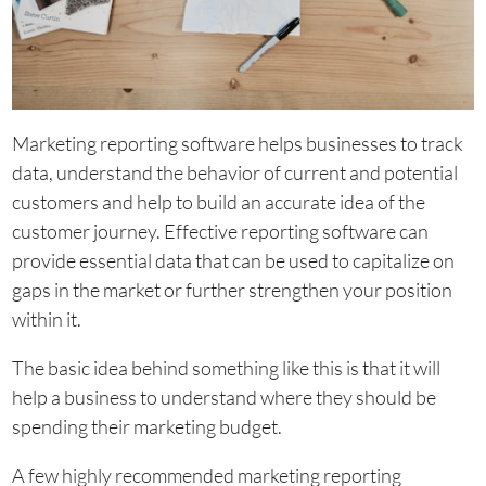
Marketing reporting software helps businesses to track
data, understand the behavior of current and potential
customers and help to build an accurate idea of the
customer journey. Effective reporting software can
provide essential data that can be used to capitalize on
gaps in the market or further strengthen your position
within it.
The basic idea behind something like this is that it will
help a business to understand where they should be
spending their marketing budget.
A few highly recommended marketing reporting