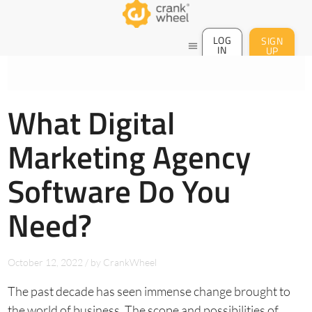
LOG
SIGN
menu
IN
UP
What Digital
Marketing Agency
Software Do You
Need?
October 12, 2022
/
by
CrankWheel
The past decade has seen immense change brought to
the world of business. The scope and possibilities of