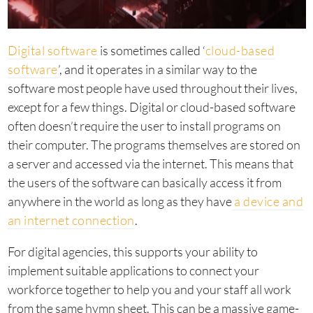
Digital software
is sometimes called ‘
cloud-based
software
’, and it operates in a similar way to the
software most people have used throughout their lives,
except for a few things. Digital or cloud-based software
often doesn’t require the user to install programs on
their computer. The programs themselves are stored on
a server and accessed via the internet. This means that
the users of the software can basically access it from
anywhere in the world as long as they have
a device and
an internet connection
.
For digital agencies, this supports your ability to
implement suitable applications to connect your
workforce together to help you and your staff all work
from the same hymn sheet. This can be a massive game-