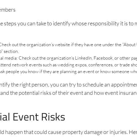
embers
 steps you can take to identify whose responsibility it is to 
heck out the organization’s website if they have one under the “About 
” section.
al media: Check out the organization’s LinkedIn, Facebook, or other pa
ttend network events such as wedding expos, conferences, or trade sh
Ask people you know if they are planning an event or know someone who
tify the right person, you can try to schedule an appointme
nd the potential risks of their event and how event insuran
ial Event Risks
ld happen that could cause property damage or injuries. He