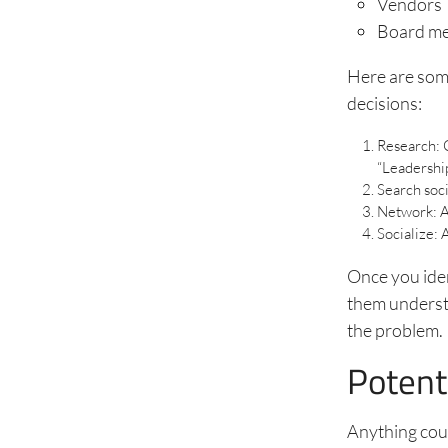
Vendors
Board m
Here are some
decisions:
Research: C
“Leadership
Search soci
Network: A
Socialize: 
Once you iden
them understa
the problem.
Potent
Anything cou