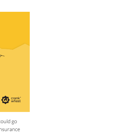
could go
insurance