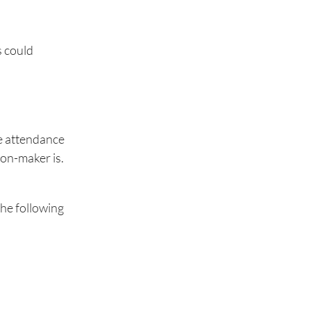
s could
he attendance
sion-maker is.
.
the following