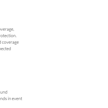
coverage,
rotection.
nd coverage
xpected
ound
ends in event