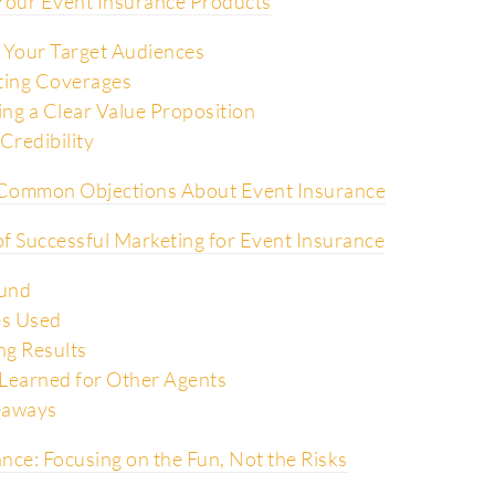
 Your Event Insurance Products
 Your Target Audiences
ting Coverages
ng a Clear Value Proposition
Credibility
Common Objections About Event Insurance
f Successful Marketing for Event Insurance
und
es Used
g Results
Learned for Other Agents
eaways
nce: Focusing on the Fun, Not the Risks