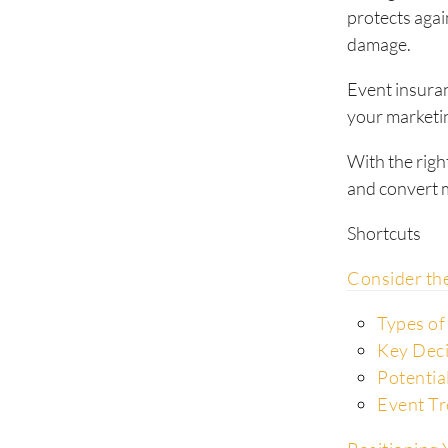
protects agai
damage.
Event insuran
your marketin
With the righ
and convert m
Shortcuts
Consider th
Types of
Key Dec
Potentia
Event Tr