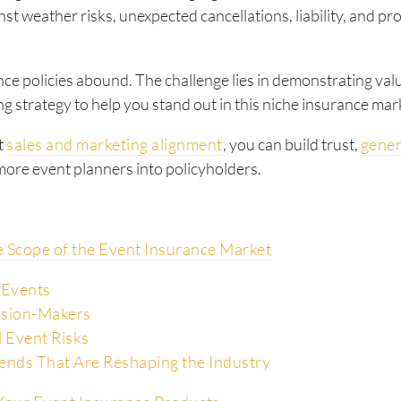
nst weather risks, unexpected cancellations, liability, and pr
ce policies abound. The challenge lies in demonstrating val
g strategy to help you stand out in this niche insurance mar
t
sales and marketing alignment
, you can build trust,
gener
ore event planners into policyholders.
e Scope of the Event Insurance Market
 Events
ision-Makers
l Event Risks
ends That Are Reshaping the Industry