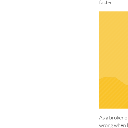
faster.
As a broker o
wrong when l