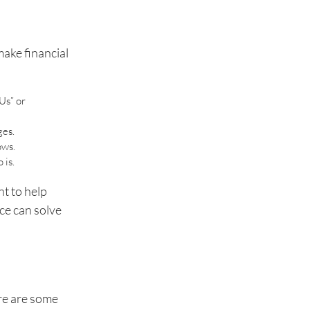
make financial
Us” or
ges.
ows.
 is.
nt to help
ce can solve
re are some