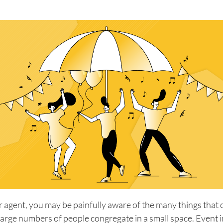
r agent, you may be painfully aware of the many things that 
arge numbers of people congregate in a small space. Event 