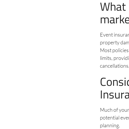
What 
marke
Event insuran
property dama
Most policies
limits, provi
cancellations
Consi
Insur
Much of you
potential eve
planning.