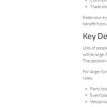
Trade sh
Keep your ey
benefit from 
Key De
Lots of peopl
will be large.
The decision-
For larger fu
roles:
Party ho
Event pl
Venue m