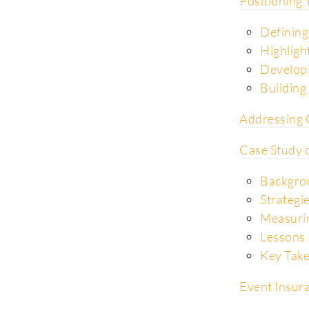
Positioning
Defining
Highligh
Developi
Building 
Addressing 
Case Study o
Backgro
Strategi
Measurin
Lessons 
Key Tak
Event Insura