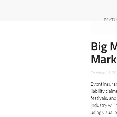
FEATU
Big 
Mark
October 14, 2
Event insuran
liability cla
festivals, an
industry will
using visual 