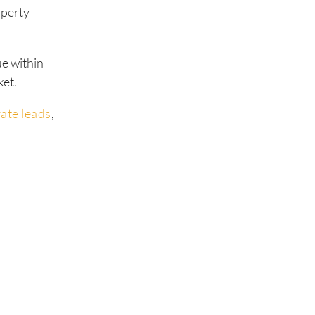
operty
ue within
ket.
ate leads
,