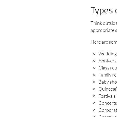
Types 
Think outside
appropriate s
Here are som
Wedding
Annivers
Class re
Family r
Baby sh
Quincea
Festivals
Concert
Corporat
Communit