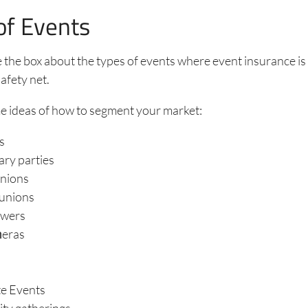
of Events
 the box about the types of events where event insurance is
afety net.
e ideas of how to segment your market:
s
ary parties
unions
eunions
owers
ǹeras
s
e Events
y gatherings