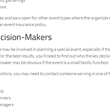
ows
es and ears open for other event types where the organizer
an event insurance policy.
cision-Makers
e may be involved in planning a special event, especially if t
 For the best results, you’ll need to find out who the key deci
maker may be obvious if the event is a small family function
nctions, you may need to contact someone serving in one of 
sts
anners
anagers