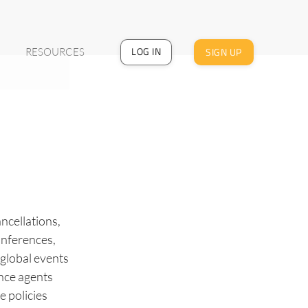
LOG IN
SIGN UP
RESOURCES
ncellations,
onferences,
 global events
ance agents
e policies