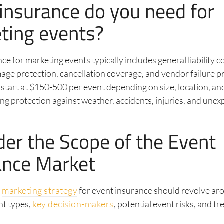
insurance do you need for
ting events?
ce for marketing events typically includes general liability 
ge protection, cancellation coverage, and vendor failure p
 start at $150-500 per event depending on size, location, a
ding protection against weather, accidents, injuries, and une
.
der the Scope of the Event
ance Market
r
marketing strategy
for event insurance should revolve ar
nt types,
key decision-makers
, potential event risks, and tr