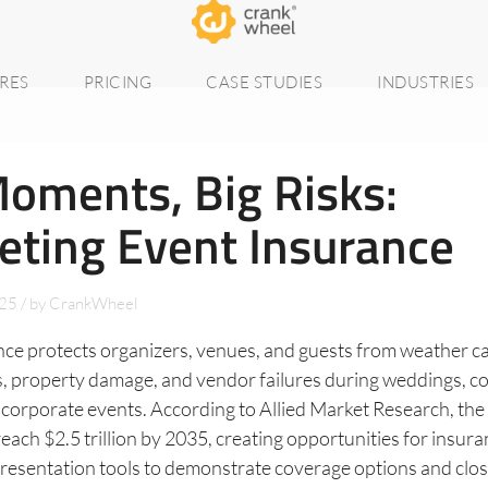
RES
PRICING
CASE STUDIES
INDUSTRIES
Moments, Big Risks:
eting Event Insurance
025
/
by
CrankWheel
ce protects organizers, venues, and guests from weather ca
ims, property damage, and vendor failures during weddings, c
d corporate events. According to Allied Market Research, the
 reach $2.5 trillion by 2035, creating opportunities for insur
presentation tools to demonstrate coverage options and clos