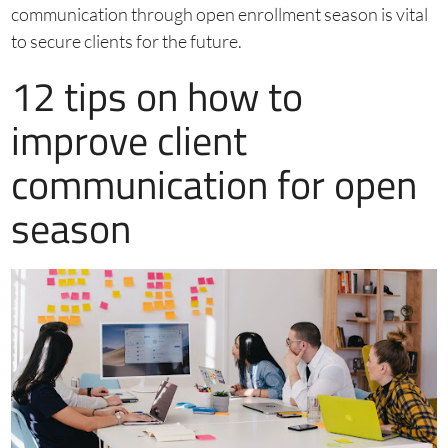
communication through open enrollment season is vital
to secure clients for the future.
12 tips on how to
improve client
communication for open
season