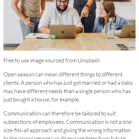
Free to use image sourced from Unsplash
Open season can mean different things to different
clients. A person who has just got married or had a baby
may have different needs than a single person who has
just bought a house, for example.
Communication can therefore be tailored to suit
subsections of employees. Communication is not a one-
size-fits-all approach and giving the wrong information
to the wrong people can disengage them from future