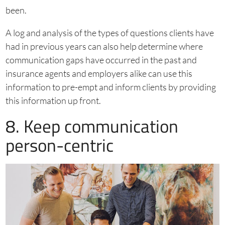
been.
A log and analysis of the types of questions clients have
had in previous years can also help determine where
communication gaps have occurred in the past and
insurance agents and employers alike can use this
information to pre-empt and inform clients by providing
this information up front.
8. Keep communication
person-centric