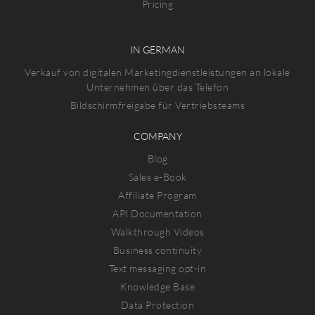
Pricing
IN GERMAN
Verkauf von digitalen Marketingdienstleistungen an lokale
Unternehmen über das Telefon
Bildschirmfreigabe für Vertriebsteams
COMPANY
Blog
Sales e-Book
Affiliate Program
API Documentation
Walkthrough Videos
Business continuity
Text messaging opt-in
Knowledge Base
Data Protection