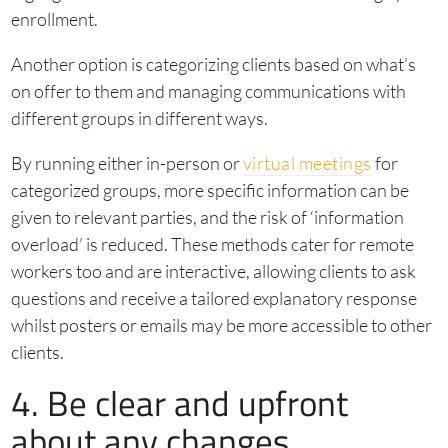
enrollment.
Another option is categorizing clients based on what’s
on offer to them and managing communications with
different groups in different ways.
By running either in-person or
virtual meetings
for
categorized groups, more specific information can be
given to relevant parties, and the risk of ‘information
overload’ is reduced. These methods cater for remote
workers too and are interactive, allowing clients to ask
questions and receive a tailored explanatory response
whilst posters or emails may be more accessible to other
clients.
4. Be clear and upfront
about any changes