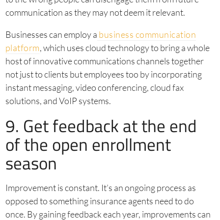
communication as they may not deem it relevant.
Businesses can employ a
business communication
platform
, which uses cloud technology to bring a whole
host of innovative communications channels together
not just to clients but employees too by incorporating
instant messaging, video conferencing, cloud fax
solutions, and VoIP systems.
9. Get feedback at the end
of the open enrollment
season
Improvement is constant. It’s an ongoing process as
opposed to something insurance agents need to do
once. By gaining feedback each year, improvements can