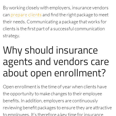
By working closely with employers, insurance vendors
can
prepare clients
and find the right package to meet
their needs. Communicating a package that works for
clients is the first part of a successful communication
strategy.
Why should insurance
agents and vendors care
about open enrollment?
Open enrollment is the time of year when clients have
the opportunity to make changes to their employee
benefits. In addition, employers are continuously
reviewing benefit packages to ensure they are attractive
to employees. It’s therefore a key time for insurance