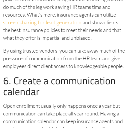
do much of the leg work saving HR teams time and
resources. What’s more, insurance agents can utilize
screen sharing for lead generation
and show clients
the best insurance policies to meet their needs and that
what they offer is impartial and unbiased.
By using trusted vendors, you can take away much of the
pressure of communication from the HR team and give
employees direct client access to knowledgeable people.
6. Create a communication
calendar
Open enrollment usually only happens once a year but
communication can take place all year round. Having a
communication calendar can keep insurance agents and