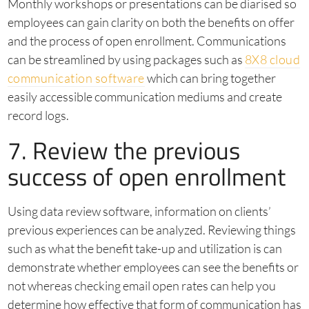
Monthly workshops or presentations can be diarised so
employees can gain clarity on both the benefits on offer
and the process of open enrollment. Communications
can be streamlined by using packages such as
8X8 cloud
communication software
which can bring together
easily accessible communication mediums and create
record logs.
7. Review the previous
success of open enrollment
Using data review software, information on clients’
previous experiences can be analyzed. Reviewing things
such as what the benefit take-up and utilization is can
demonstrate whether employees can see the benefits or
not whereas checking email open rates can help you
determine how effective that form of communication has