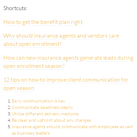
Shortcuts:
How to get the benefit plan right
Why should insurance agents and vendors care
about open enrollment?
How can new insurance agents generate leads during
open enrollment season?
12 tips on how to improve client communication for
open season
Early communication is key
Communicate deadlines clearly
Utilize different delivery mediums
Be clear and upfront about any changes
Insurance agents should communicate with employees as well
as business leaders