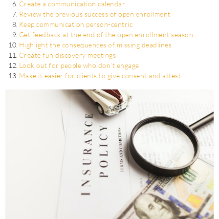
Create a communication calendar
Review the previous success of open enrollment
Keep communication person-centric
Get feedback at the end of the open enrollment season
Highlight the consequences of missing deadlines
Create fun discovery meetings
Look out for people who don’t engage
Make it easier for clients to give consent and attest