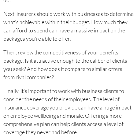
do.
Next, insurers should work with businesses to determine
what’s achievable within their budget. How much they
can afford to spend can have a massive impact on the
packages you’re able to offer.
Then, review the competitiveness of your benefits
package. Is it attractive enough to the caliber of clients
you seek? And how does it compare to similar offers
from rival companies?
Finally, it’s important to work with business clients to
consider the needs of their employees. The level of
insurance coverage you provide can have a huge impact
on employee wellbeing and morale. Offering a more
comprehensive plan can help clients access a level of
coverage they never had before.