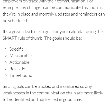
employers on track with their communication. For
example, any changes can be communicated as soon as
they’re in place and monthly updates and reminders can
be scheduled.
It’s a great idea to set a goal for your calendar using the
SMART rule of thumb. The goals should be:
Specific
Measurable
Actionable
Realistic
Time-bound
Smart goals can be tracked and monitored so any
weaknesses in the communication chain are more likely
to be identified and addressed in good time.