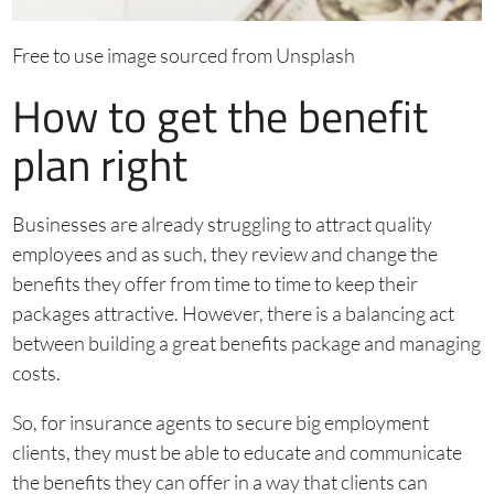
Free to use image sourced from Unsplash
How to get the benefit
plan right
Businesses are already struggling to attract quality
employees and as such, they review and change the
benefits they offer from time to time to keep their
packages attractive. However, there is a balancing act
between building a great benefits package and managing
costs.
So, for insurance agents to secure big employment
clients, they must be able to educate and communicate
the benefits they can offer in a way that clients can