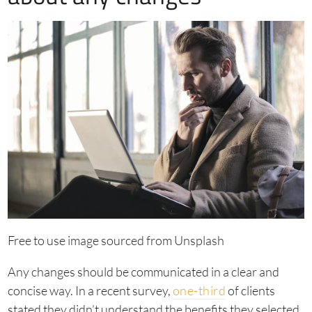
Free to use image sourced from Unsplash
Any changes should be communicated in a clear and
concise way. In a recent survey,
one-third
of clients
stated they didn’t understand the benefits they selected