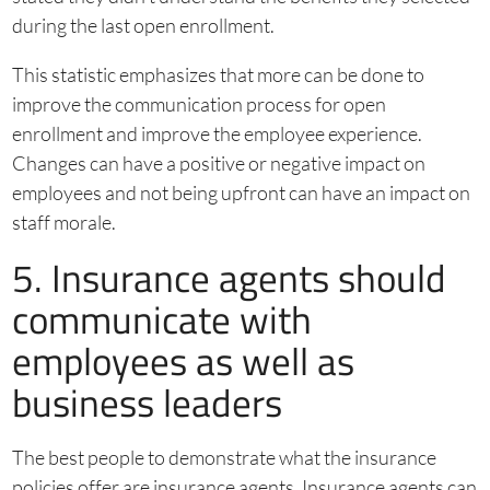
during the last open enrollment.
This statistic emphasizes that more can be done to
improve the communication process for open
enrollment and improve the employee experience.
Changes can have a positive or negative impact on
employees and not being upfront can have an impact on
staff morale.
5. Insurance agents should
communicate with
employees as well as
business leaders
The best people to demonstrate what the insurance
policies offer are insurance agents. Insurance agents can