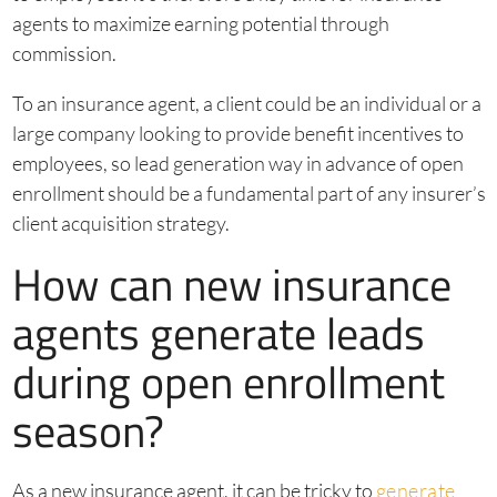
agents to maximize earning potential through
commission.
To an insurance agent, a client could be an individual or a
large company looking to provide benefit incentives to
employees, so lead generation way in advance of open
enrollment should be a fundamental part of any insurer’s
client acquisition strategy.
How can new insurance
agents generate leads
during open enrollment
season?
As a new insurance agent, it can be tricky to
generate