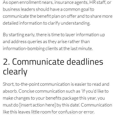
As open enrollment nears, insurance agents, HR staff, or
business leaders should have a common goal to
communicate the benefit plan on offer and to share more
detailed information to clarify understanding.
By starting early, there is time to layer information up
and address queries as they arise rather than
information-bombing clients at the last minute.
2. Communicate deadlines
clearly
Short, to-the-point communication is easier to read and
absorb. Concise communication such as ‘If you’d like to
make changes to your benefits package this year, you
must do [insert action here] by this date’. Communication
like this leaves little room for confusion or error.