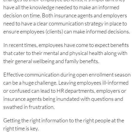
have all the knowledge needed to make an informed
decision on time. Both insurance agents and employers
need to have a clear communication strategy in place to
ensure employees (clients) can make informed decisions.
In recent times, employees have come to expect benefits
that cater to their mental and physical health along with
their general wellbeing and family benefits.
Effective communication during open enrollment season
can be a huge challenge. Leaving employees ill-informed
or confused can lead to HR departments, employers or
insurance agents being inundated with questions and
swathed in frustration.
Getting the right information to the right people at the
right time is key.