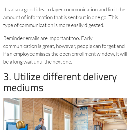
It’s also a good idea to layer communication and limit the
amount of information that is sent out in one go. This
type of communication is more easily digested.
Reminder emails are important too. Early
communication is great, however, people can forget and
if an employee misses the open enrollment window, it will
be a long wait until the next one.
3. Utilize different delivery
mediums