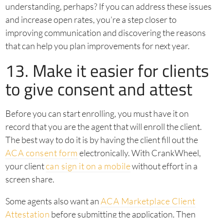
understanding, perhaps? If you can address these issues
and increase open rates, you’re a step closer to
improving communication and discovering the reasons
that can help you plan improvements for next year.
13. Make it easier for clients
to give consent and attest
Before you can start enrolling, you must have it on
record that you are the agent that will enroll the client.
The best way to do it is by having the client fill out the
ACA consent form
electronically. With CrankWheel,
your client
can sign it on a mobile
without effort in a
screen share.
Some agents also want an
ACA Marketplace Client
Attestation
before submitting the application. Then