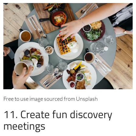
Free to use image sourced from Unsplash
11. Create fun discovery
meetings