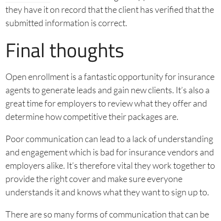
they have it on record that the client has verified that the
submitted information is correct.
Final thoughts
Open enrollment is a fantastic opportunity for insurance
agents to generate leads and gain new clients. It’s also a
great time for employers to review what they offer and
determine how competitive their packages are.
Poor communication can lead to a lack of understanding
and engagement which is bad for insurance vendors and
employers alike. It’s therefore vital they work together to
provide the right cover and make sure everyone
understands it and knows what they want to sign up to.
There are so many forms of communication that can be