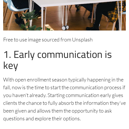
Free to use image sourced from Unsplash
1. Early communication is
key
With open enrollment season typically happening in the
fall, now is the time to start the communication process if
you haven’t already. Starting communication early gives
clients the chance to fully absorb the information they’ve
been given and allows them the opportunity to ask
questions and explore their options.