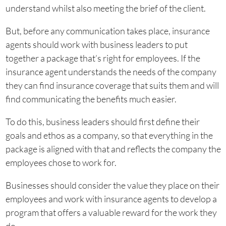
understand whilst also meeting the brief of the client.
But, before any communication takes place, insurance
agents should work with business leaders to put
together a package that’s right for employees. If the
insurance agent understands the needs of the company
they can find insurance coverage that suits them and will
find communicating the benefits much easier.
To do this, business leaders should first define their
goals and ethos as a company, so that everything in the
package is aligned with that and reflects the company the
employees chose to work for.
Businesses should consider the value they place on their
employees and work with insurance agents to develop a
program that offers a valuable reward for the work they