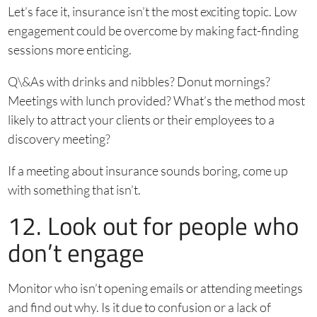
Let’s face it, insurance isn’t the most exciting topic. Low
engagement could be overcome by making fact-finding
sessions more enticing.
Q\&As with drinks and nibbles? Donut mornings?
Meetings with lunch provided? What’s the method most
likely to attract your clients or their employees to a
discovery meeting?
If a meeting about insurance sounds boring, come up
with something that isn’t.
12. Look out for people who
don’t engage
Monitor who isn’t opening emails or attending meetings
and find out why. Is it due to confusion or a lack of