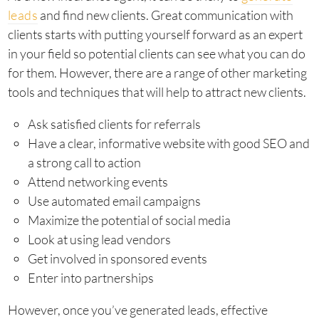
leads
and find new clients. Great communication with
clients starts with putting yourself forward as an expert
in your field so potential clients can see what you can do
for them. However, there are a range of other marketing
tools and techniques that will help to attract new clients.
Ask satisfied clients for referrals
Have a clear, informative website with good SEO and
a strong call to action
Attend networking events
Use automated email campaigns
Maximize the potential of social media
Look at using lead vendors
Get involved in sponsored events
Enter into partnerships
However, once you’ve generated leads, effective