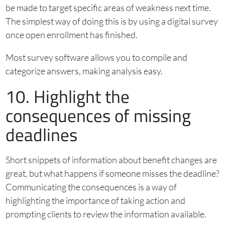
be made to target specific areas of weakness next time.
The simplest way of doing this is by using a digital survey
once open enrollment has finished.
Most survey software allows you to compile and
categorize answers, making analysis easy.
10. Highlight the
consequences of missing
deadlines
Short snippets of information about benefit changes are
great, but what happens if someone misses the deadline?
Communicating the consequences is a way of
highlighting the importance of taking action and
prompting clients to review the information available.