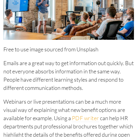
Free to use image sourced from Unsplash
Emails are a great way to get information out quickly. But
not everyone absorbs information in the same way.
People have different learning styles and respond to
different communication methods.
Webinars or live presentations can be a much more
visual way of explaining what new benefit options are
available for example. Using a
PDF writer
can help HR
departments put professional brochures together which
highlight the details of the benefits offered during open