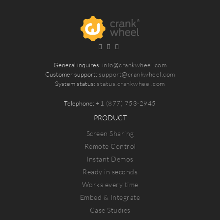
General inquires:
info@crankwheel.com
Customer support:
support@crankwheel.com
System status:
status.crankwheel.com
Telephone:
+1 (877) 753-2945
PRODUCT
Screen Sharing
Remote Control
Instant Demos
Ready in seconds
Works every time
Embed & Integrate
Case Studies