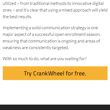
utilized – from traditional methods to innovative digital
ones – and it’s clear that using a mixed approach will yield
the best results.
Implementing a solid communication strategy is one
major aspect of a successful open enrollment season,
ensuring that communication is ongoing and areas of
weakness are consistently targeted.
With so much to do, what are you waiting for?
Try CrankWheel for free.