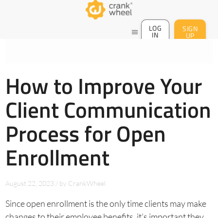
LOG
SIGN
menu
IN
UP
How to Improve Your
Client Communication
Process for Open
Enrollment
August 22, 2023
/
by
CrankWheel
Since open enrollment is the only time clients may make
changes to their employee benefits, it’s important they